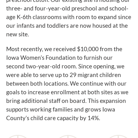
three- and four-year-old preschool and school-
age K-6th classrooms with room to expand since
our infants and toddlers are now housed at the
new site.
Most recently, we received $10,000 from the
Iowa Women’s Foundation to furnish our
second two-year-old room. Since opening, we
were able to serve up to 29 migrant children
between both locations. We continue with our
goals to increase enrollment at both sites as we
bring additional staff on board. This expansion
supports working families and grows Iowa
County’s child care capacity by 14%.