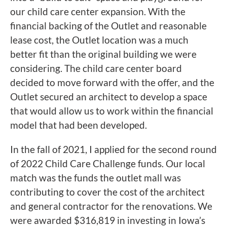
our child care center expansion. With the
financial backing of the Outlet and reasonable
lease cost, the Outlet location was a much
better fit than the original building we were
considering. The child care center board
decided to move forward with the offer, and the
Outlet secured an architect to develop a space
that would allow us to work within the financial
model that had been developed.
In the fall of 2021, I applied for the second round
of 2022 Child Care Challenge funds. Our local
match was the funds the outlet mall was
contributing to cover the cost of the architect
and general contractor for the renovations. We
were awarded $316,819 in investing in Iowa’s