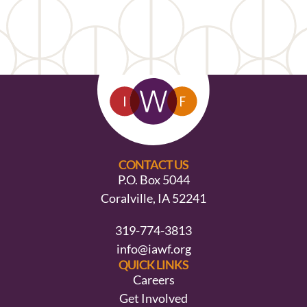
CONTACT US
P.O. Box 5044
Coralville, IA 52241
319-774-3813
info@iawf.org
QUICK LINKS
Careers
Get Involved