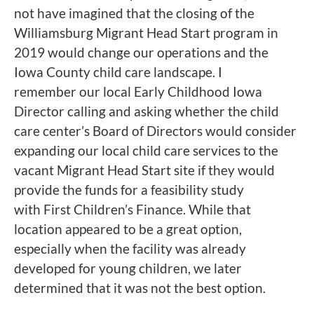
not have imagined that the closing of the
Williamsburg Migrant Head Start program in
2019 would change our operations and the
Iowa County child care landscape. I
remember our local Early Childhood Iowa
Director calling and asking whether the child
care center’s Board of Directors would consider
expanding our local child care services to the
vacant Migrant Head Start site if they would
provide the funds for a feasibility study
with First Children’s Finance. While that
location appeared to be a great option,
especially when the facility was already
developed for young children, we later
determined that it was not the best option.