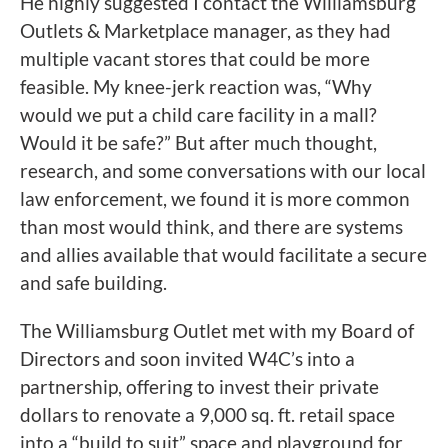
He highly suggested I contact the Williamsburg
Outlets & Marketplace manager, as they had
multiple vacant stores that could be more
feasible. My knee-jerk reaction was, “Why
would we put a child care facility in a mall?
Would it be safe?” But after much thought,
research, and some conversations with our local
law enforcement, we found it is more common
than most would think, and there are systems
and allies available that would facilitate a secure
and safe building.
The Williamsburg Outlet met with my Board of
Directors and soon invited W4C’s into a
partnership, offering to invest their private
dollars to renovate a 9,000 sq. ft. retail space
into a “build to suit” space and playground for