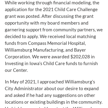
While working through financial modeling, the
application for the 2021 Child Care Challenge
grant was posted. After discussing the grant
opportunity with my board members and
garnering support from community partners, we
decided to apply. We received local matching
funds from Compass Memorial Hospital,
Williamsburg Manufacturing, and Bayer
Corporation. We were awarded $202,028 in
Investing in Iowa’s Child Care funds to furnish
our Center.
In May of 2021, I approached Williamsburg’s
City Administrator about our desire to expand
and asked if he had any suggestions on other
locations or existing buildings in the community.