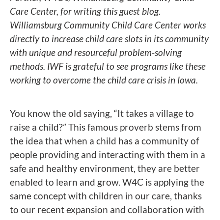
Care Center, for writing this guest blog.
Williamsburg Community Child Care Center works
directly to increase child care slots in its community
with unique and resourceful problem-solving
methods. IWF is grateful to see programs like these
working to overcome the child care crisis in Iowa.
You know the old saying, “It takes a village to
raise a child?” This famous proverb stems from
the idea that when a child has a community of
people providing and interacting with them in a
safe and healthy environment, they are better
enabled to learn and grow. W4C is applying the
same concept with children in our care, thanks
to our recent expansion and collaboration with