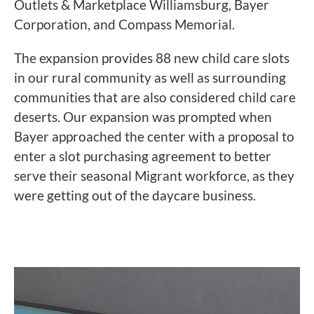
Outlets & Marketplace Williamsburg, Bayer
Corporation, and
Compass
Memorial.
The expansion provides 88 new child care slots
in our rural community as well as surrounding
communities that are also considered child care
deserts. Our expansion was prompted when
Bayer approached the center with a proposal to
enter a slot purchasing agreement to better
serve their seasonal Migrant workforce, as they
were getting out of the daycare business.