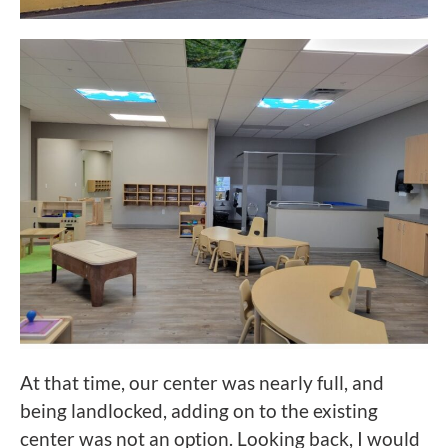
At that time, our center was nearly full, and
being landlocked, adding on to the existing
center was not an option. Looking back, I would