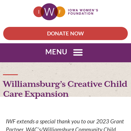
DONATE NOW
MENU
Williamsburg’s Creative Child
Care Expansion
IWF extends a special thank you to our 2023 Grant
Partner, W4C’s/Williamsburg Community Child