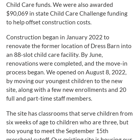
Child Care funds. We were also awarded
$90,069 in state Child Care Challenge funding
to help offset construction costs.
Construction began in January 2022 to
renovate the former location of Dress Barn into
an 88-slot child care facility. By June,
renovations were completed, and the move-in
process began. We opened on August 8, 2022,
by moving our youngest children to the new
site, along with a few new enrollments and 20
full and part-time staff members.
The site has classrooms that serve children from
six weeks of age to children who are three, but
too young to meet the September 15th
preschool cutoff. Our existing site is housing our