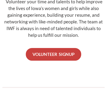
Volunteer your time and talents to help improve
the lives of Iowa’s women and girls while also
gaining experience, building your resume, and
networking with like-minded people. The team at
IWF is always in need of talented individuals to
help us fulfill our mission.
VOLUNTEER SIGNUP