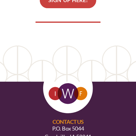
SIGN UP HERE!
CONTACT US
P.O. Box 5044