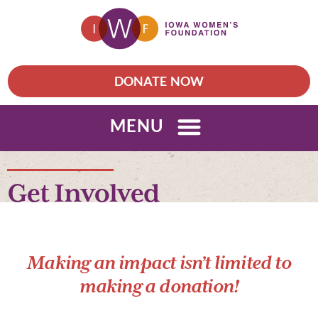
DONATE NOW
MENU
Get Involved
Making an impact isn’t limited to
making a donation!