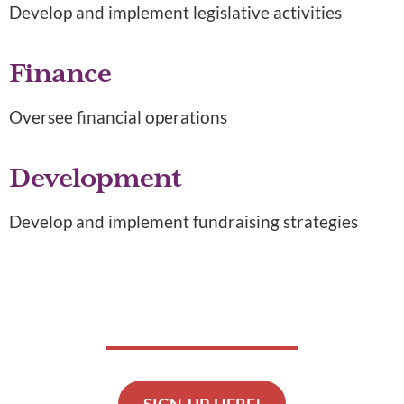
Develop and implement legislative activities
Finance
Oversee financial operations
Development
Develop and implement fundraising strategies