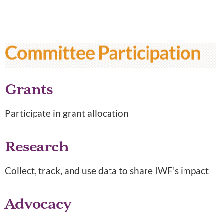
Committee Participation
Grants
Participate in grant allocation
Research
Collect, track, and use data to share IWF’s impact
Advocacy