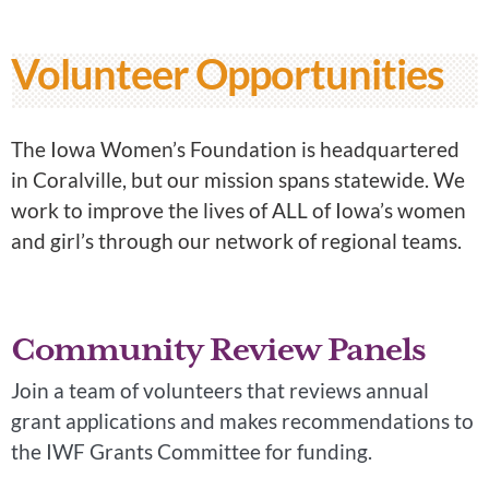
Volunteer Opportunities
The Iowa Women’s Foundation is headquartered
in Coralville, but our mission spans statewide. We
work to improve the lives of ALL of Iowa’s women
and girl’s through our network of regional teams.
Community Review Panels
Join a team of volunteers that reviews annual
grant applications and makes recommendations to
the IWF Grants Committee for funding.