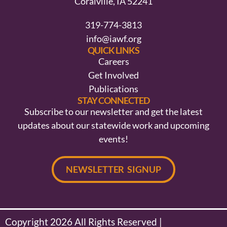
Coralville, IA 52241
319-774-3813
info@iawf.org
QUICK LINKS
Careers
Get Involved
Publications
STAY CONNECTED
Subscribe to our newsletter and get the latest
updates about our statewide work and upcoming
events!
NEWSLETTER SIGNUP
Copyright 2026 All Rights Reserved |