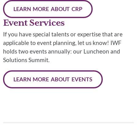
LEARN MORE ABOUT CRP
Event Services
If you have special talents or expertise that are
applicable to event planning, let us know! IWF
holds two events annually: our Luncheon and
Solutions Summit.
LEARN MORE ABOUT EVENTS