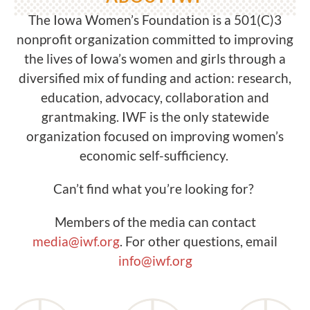
The Iowa Women’s Foundation is a 501(C)3
nonprofit organization committed to improving
the lives of Iowa’s women and girls through a
diversified mix of funding and action: research,
education, advocacy, collaboration and
grantmaking. IWF is the only statewide
organization focused on improving women’s
economic self-sufficiency.
Can’t find what you’re looking for?
Members of the media can contact
media@iwf.org
. For other questions, email
info@iwf.org