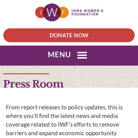
DONATE NOW
MENU
Press Room
From report releases to policy updates, this is
where you’ll find the latest news and media
coverage related to IWF’s efforts to remove
barriers and expand economic opportunity