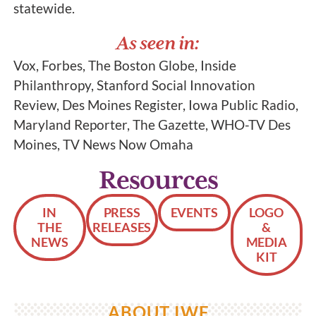
statewide.
As seen in:
Vox, Forbes, The Boston Globe, Inside
Philanthropy, Stanford Social Innovation
Review, Des Moines Register, Iowa Public Radio,
Maryland Reporter, The Gazette, WHO-TV Des
Moines, TV News Now Omaha
Resources
IN
PRESS
EVENTS
LOGO
THE
RELEASES
&
NEWS
MEDIA
KIT
ABOUT IWF