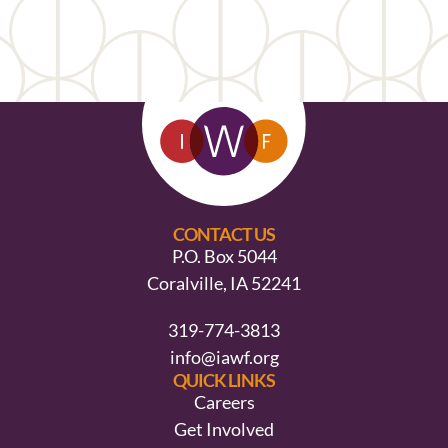
CONTACT US
P.O. Box 5044
Coralville, IA 52241
319-774-3813
info@iawf.org
QUICK LINKS
Careers
Get Involved