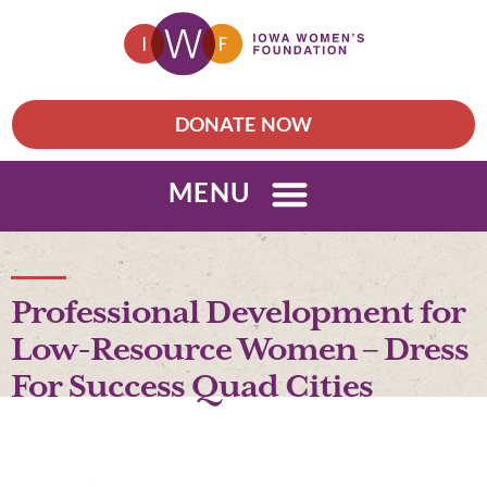
DONATE NOW
MENU
Professional Development for
Low-Resource Women – Dress
For Success Quad Cities