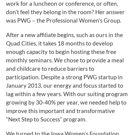
work for a luncheon or conference, or often,
don’t feel they belong in the room? Her answer
was PWG – the Professional Women’s Group.
After a new affiliate begins, such as ours in the
Quad Cities, it takes 18 months to develop
enough capacity to begin hosting these free
monthly seminars. We chose to provide a meal
and childcare to reduce barriers to
participation. Despite a strong PWG startup in
January 2013, our energy and focus started to
lag within a few years. With our suiting program
growing by 30-40% per year, we needed help to
improve this important and transformative
“Next Step to Success” program.
We turned to the Iowa Women’s Foundation.