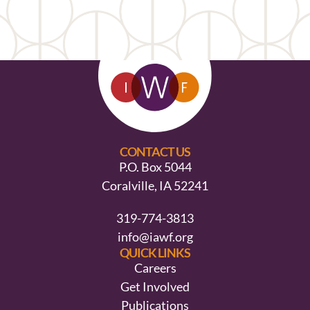
CONTACT US
P.O. Box 5044
Coralville, IA 52241
319-774-3813
info@iawf.org
QUICK LINKS
Careers
Get Involved
Publications