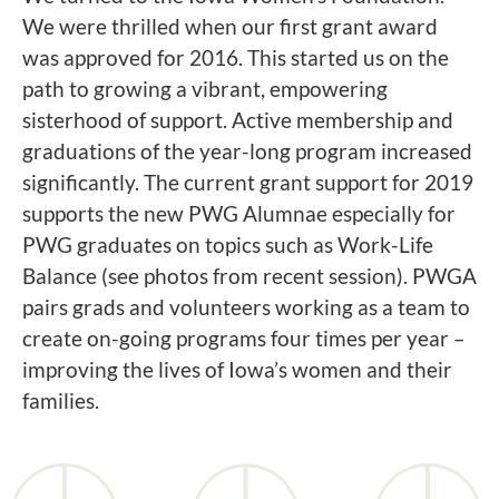
We were thrilled when our first grant award
was approved for 2016. This started us on the
path to growing a vibrant, empowering
sisterhood of support. Active membership and
graduations of the year-long program increased
significantly. The current grant support for 2019
supports the new PWG Alumnae especially for
PWG graduates on topics such as Work-Life
Balance (see photos from recent session). PWGA
pairs grads and volunteers working as a team to
create on-going programs four times per year –
improving the lives of Iowa’s women and their
families.