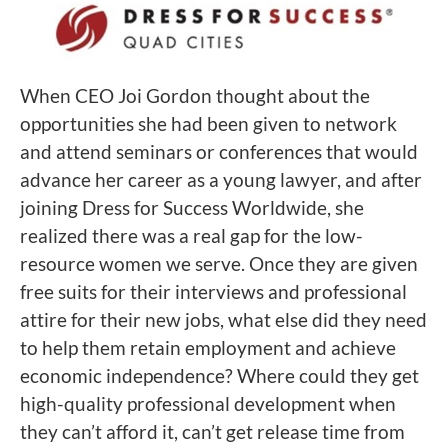
When CEO Joi Gordon thought about the
opportunities she had been given to network
and attend seminars or conferences that would
advance her career as a young lawyer, and after
joining Dress for Success Worldwide, she
realized there was a real gap for the low-
resource women we serve. Once they are given
free suits for their interviews and professional
attire for their new jobs, what else did they need
to help them retain employment and achieve
economic independence? Where could they get
high-quality professional development when
they can’t afford it, can’t get release time from