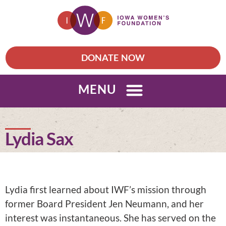
DONATE NOW
MENU
Lydia Sax
Lydia first learned about IWF’s mission through
former Board President Jen Neumann, and her
interest was instantaneous. She has served on the