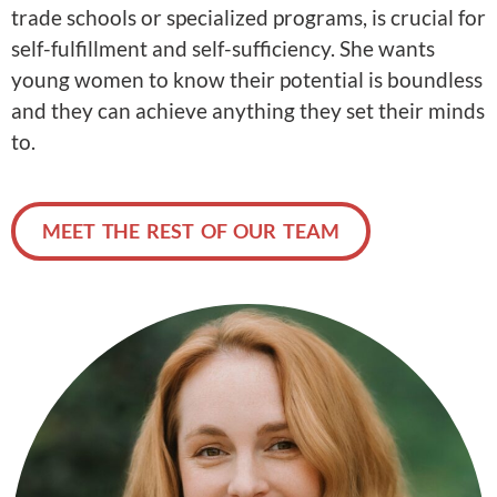
trade schools or specialized programs, is crucial for
self-fulfillment and self-sufficiency. She wants
young women to know their potential is boundless
and they can achieve anything they set their minds
to.
MEET THE REST OF OUR TEAM