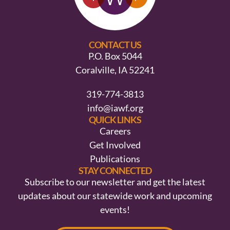
CONTACT US
P.O. Box 5044
Coralville, IA 52241
319-774-3813
info@iawf.org
QUICK LINKS
Careers
Get Involved
Publications
STAY CONNECTED
Subscribe to our newsletter and get the latest
updates about our statewide work and upcoming
events!