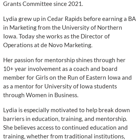
Grants Committee since 2021.
Lydia grew up in Cedar Rapids before earning a BA
in Marketing from the University of Northern
Iowa. Today she works as the Director of
Operations at de Novo Marketing.
Her passion for mentorship shines through her
10+ year involvement as a coach and board
member for Girls on the Run of Eastern Iowa and
as a mentor for University of Iowa students
through Women in Business.
Lydia is especially motivated to help break down
barriers in education, training, and mentorship.
She believes access to continued education and
training, whether from traditional institutions,