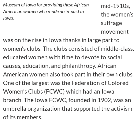
Museum of Iowa for providing these African
mid-1910s,
American women who made an impact in
the women’s
Iowa.
suffrage
movement
was on the rise in Iowa thanks in large part to
women’s clubs. The clubs consisted of middle-class,
educated women with time to devote to social
causes, education, and philanthropy. African
American women also took part in their own clubs.
One of the largest was the Federation of Colored
Women’s Clubs (FCWC) which had an Iowa
branch. The Iowa FCWC, founded in 1902, was an
umbrella organization that supported the activism
of its members.