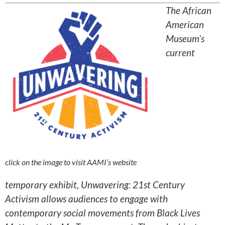
The African
American
Museum’s
current
click on the image to visit AAMI’s website
temporary exhibit, Unwavering: 21st Century
Activism allows audiences to engage with
contemporary social movements from Black Lives