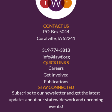
CONTACT US
P.O. Box 5044
Coralville, IA 52241
319-774-3813
info@iawf.org
QUICK LINKS
Careers
Get Involved
Publications
STAY CONNECTED
Subscribe to our newsletter and get the latest
updates about our statewide work and upcoming
events!