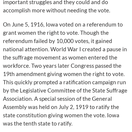
important struggles and they could and do
accomplish more without needing the vote.
On June 5, 1916, Iowa voted on a referendum to
grant women the right to vote. Though the
referendum failed by 10,000 votes, it gained
national attention. World War I created a pause in
the suffrage movement as women entered the
workforce. Two years later Congress passed the
19th amendment giving women the right to vote.
This quickly prompted a ratification campaign run
by the Legislative Committee of the State Suffrage
Association. A special session of the General
Assembly was held on July 2, 1919 to ratify the
state constitution giving women the vote. Iowa
was the tenth state to ratify.