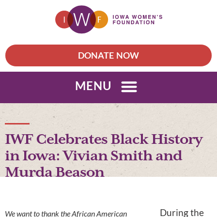
DONATE NOW
MENU
IWF Celebrates Black History
in Iowa: Vivian Smith and
Murda Beason
During the
We want to thank the African American