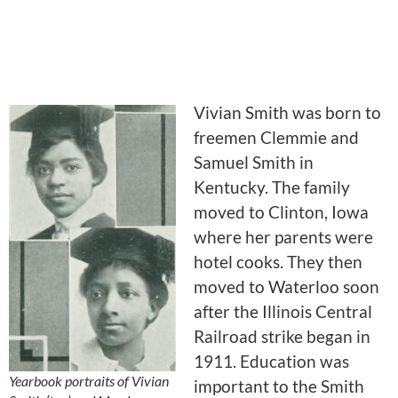
Vivian Smith was born to
freemen Clemmie and
Samuel Smith in
Kentucky. The family
moved to Clinton, Iowa
where her parents were
hotel cooks. They then
moved to Waterloo soon
after the Illinois Central
Railroad strike began in
1911. Education was
Yearbook portraits of Vivian
important to the Smith