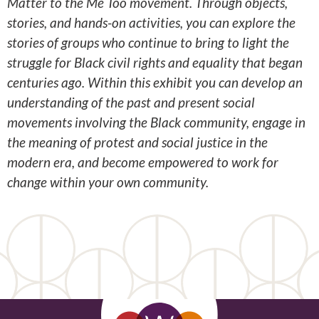
Matter to the Me Too movement. Through objects,
stories, and hands-on activities, you can explore the
stories of groups who continue to bring to light the
struggle for Black civil rights and equality that began
centuries ago. Within this exhibit you can develop an
understanding of the past and present social
movements involving the Black community, engage in
the meaning of protest and social justice in the
modern era, and become empowered to work for
change within your own community.