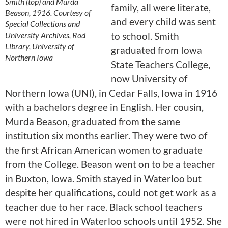
Smith (top) and Murda
family, all were literate,
Beason, 1916. Courtesy of
and every child was sent
Special Collections and
University Archives, Rod
to school. Smith
Library, University of
graduated from Iowa
Northern Iowa
State Teachers College,
now University of
Northern Iowa (UNI), in Cedar Falls, Iowa in 1916
with a bachelors degree in English. Her cousin,
Murda Beason, graduated from the same
institution six months earlier. They were two of
the first African American women to graduate
from the College. Beason went on to be a teacher
in Buxton, Iowa. Smith stayed in Waterloo but
despite her qualifications, could not get work as a
teacher due to her race. Black school teachers
were not hired in Waterloo schools until 1952. She