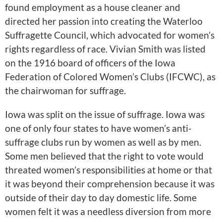
found employment as a house cleaner and
directed her passion into creating the Waterloo
Suffragette Council, which advocated for women’s
rights regardless of race. Vivian Smith was listed
on the 1916 board of officers of the Iowa
Federation of Colored Women’s Clubs (IFCWC), as
the chairwoman for suffrage.
Iowa was split on the issue of suffrage. Iowa was
one of only four states to have women’s anti-
suffrage clubs run by women as well as by men.
Some men believed that the right to vote would
threated women’s responsibilities at home or that
it was beyond their comprehension because it was
outside of their day to day domestic life. Some
women felt it was a needless diversion from more