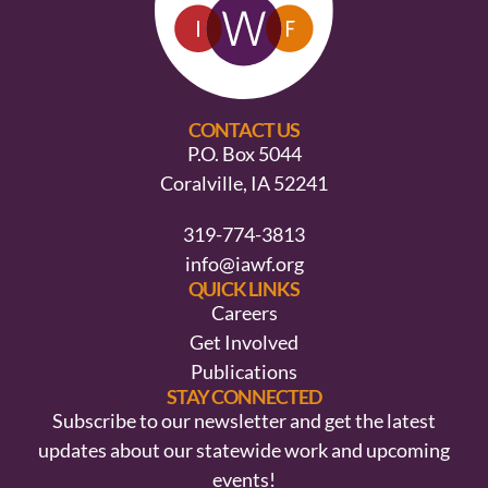
CONTACT US
P.O. Box 5044
Coralville, IA 52241
319-774-3813
info@iawf.org
QUICK LINKS
Careers
Get Involved
Publications
STAY CONNECTED
Subscribe to our newsletter and get the latest
updates about our statewide work and upcoming
events!