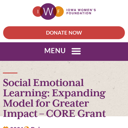
DONATE NOW
MENU
Social Emotional
Learning: Expanding
Model for Greater
Impact – CORE Grant