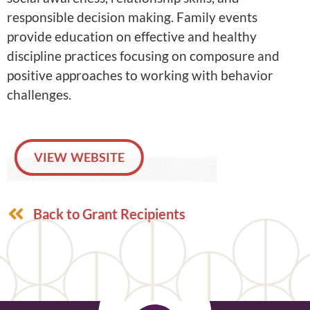
responsible decision making. Family events
provide education on effective and healthy
discipline practices focusing on composure and
positive approaches to working with behavior
challenges.
VIEW WEBSITE
Back to Grant Recipients