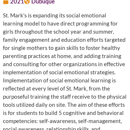
2021
Dubuque
St. Mark’s is expanding its social emotional
learning model to have direct programming for
girls throughout the school year and summer,
family engagement and education efforts targeted
for single mothers to gain skills to foster healthy
parenting practices at home, and adding training
and consulting for other organizations in effective
implementation of social emotional strategies.
Implementation of social emotional learning is
reflected at every level of St. Mark, from the
purposeful training the staff receive to the physical
tools utilized daily on site. The aim of these efforts
is for students to build 5 cognitive and behavioral
competencies: self-awareness, self-management,
social awareness, relationship skills, and