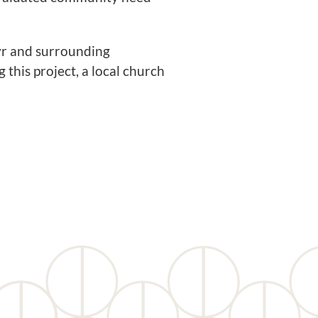
Ayr and surrounding
this project, a local church