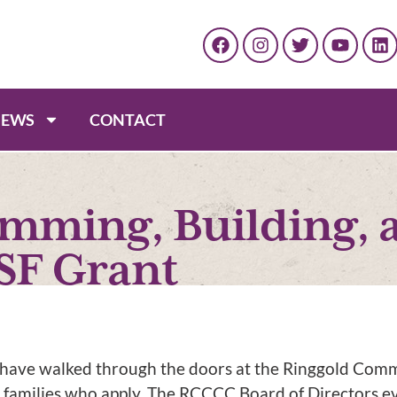
EWS
CONTACT
amming, Building, 
SF Grant
n have walked through the doors at the Ringgold Com
 families who apply. The RCCCC Board of Directors 