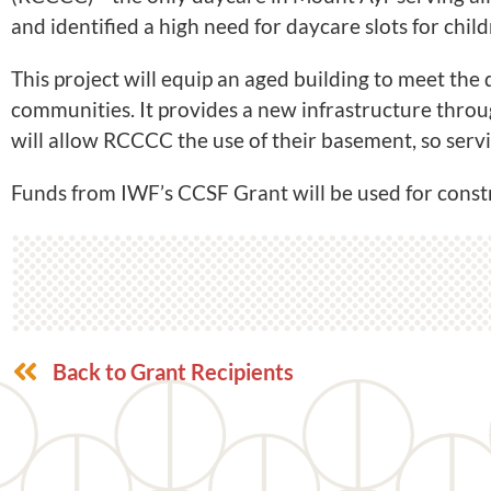
and identified a high need for daycare slots for child
This project will equip an aged building to meet th
communities. It provides a new infrastructure throu
will allow RCCCC the use of their basement, so servi
Funds from IWF’s CCSF Grant will be used for constr
Back to Grant Recipients