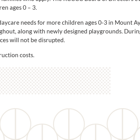
ren ages 0 – 3.
e daycare needs for more children ages 0-3 in Mount 
ghout, along with newly designed playgrounds. During 
ces will not be disrupted.
uction costs.