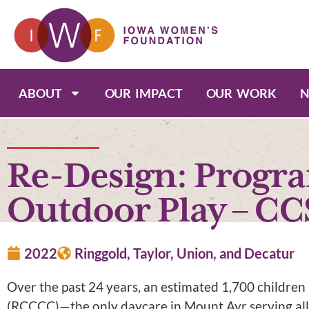
ABOUT
OUR IMPACT
OUR WORK
N
Re-Design: Progr
Outdoor Play – CC
2022
Ringgold, Taylor, Union, and Decatur
Over the past 24 years, an estimated 1,700 childre
(RCCCC)—the only daycare in Mount Ayr serving all