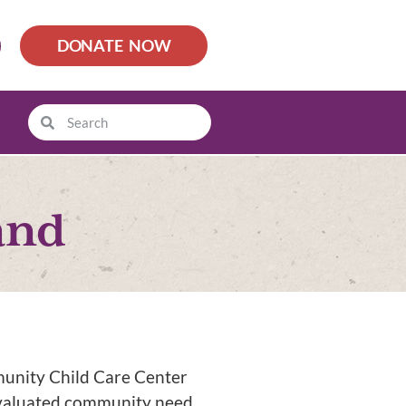
DONATE NOW
and
munity Child Care Center
evaluated community need