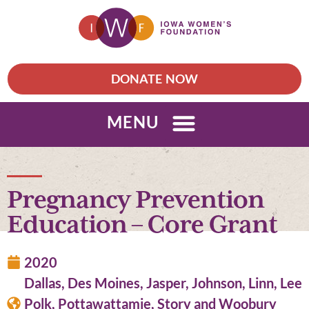
DONATE NOW
MENU
Pregnancy Prevention
Education – Core Grant
2020
Dallas, Des Moines, Jasper, Johnson, Linn, Lee
Polk, Pottawattamie, Story and Woobury