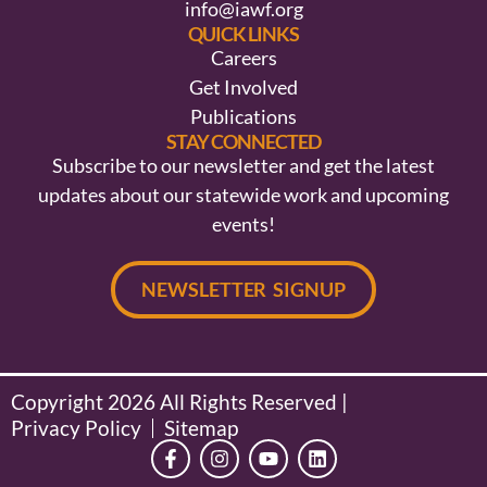
info@iawf.org
QUICK LINKS
Careers
Get Involved
Publications
STAY CONNECTED
Subscribe to our newsletter and get the latest
updates about our statewide work and upcoming
events!
NEWSLETTER SIGNUP
Copyright 2026 All Rights Reserved |
Privacy Policy
Sitemap