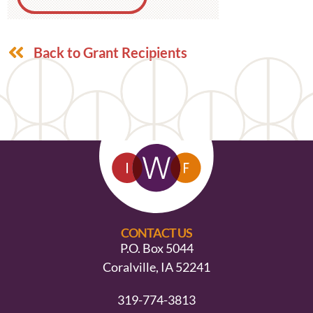
Back to Grant Recipients
CONTACT US
P.O. Box 5044
Coralville, IA 52241
319-774-3813