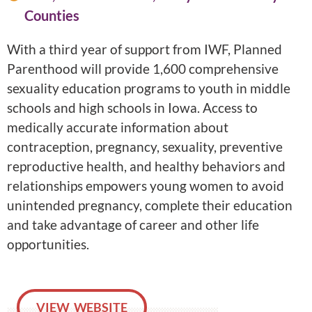
Counties
With a third year of support from IWF, Planned
Parenthood will provide 1,600 comprehensive
sexuality education programs to youth in middle
schools and high schools in Iowa. Access to
medically accurate information about
contraception, pregnancy, sexuality, preventive
reproductive health, and healthy behaviors and
relationships empowers young women to avoid
unintended pregnancy, complete their education
and take advantage of career and other life
opportunities.
VIEW WEBSITE