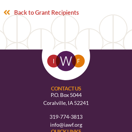
Back to Grant Recipients
CONTACT US
P.O. Box 5044
Coralville, IA 52241
319-774-3813
info@iawf.org
QUICK LINKS