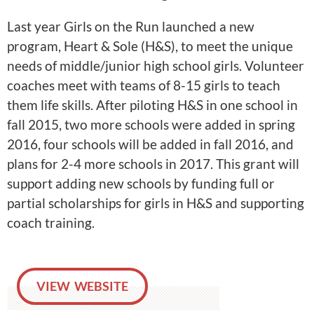
Last year Girls on the Run launched a new
program, Heart & Sole (H&S), to meet the unique
needs of middle/junior high school girls. Volunteer
coaches meet with teams of 8-15 girls to teach
them life skills. After piloting H&S in one school in
fall 2015, two more schools were added in spring
2016, four schools will be added in fall 2016, and
plans for 2-4 more schools in 2017. This grant will
support adding new schools by funding full or
partial scholarships for girls in H&S and supporting
coach training.
VIEW WEBSITE