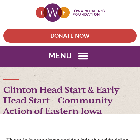
DONATE NOW
MENU
Clinton Head Start & Early
Head Start – Community
Action of Eastern Iowa