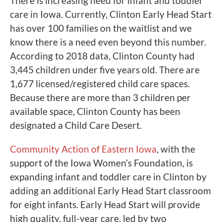
There is increasing need for infant and toddler
care in Iowa. Currently, Clinton Early Head Start
has over 100 families on the waitlist and we
know there is a need even beyond this number.
According to 2018 data, Clinton County had
3,445 children under five years old. There are
1,677 licensed/registered child care spaces.
Because there are more than 3 children per
available space, Clinton County has been
designated a Child Care Desert.
Community Action of Eastern Iowa
, with the
support of the Iowa Women’s Foundation, is
expanding infant and toddler care in Clinton by
adding an additional Early Head Start classroom
for eight infants. Early Head Start will provide
high quality, full-year care, led by two