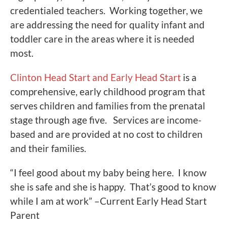
credentialed teachers. Working together, we
are addressing the need for quality infant and
toddler care in the areas where it is needed
most.
Clinton Head Start and Early Head Start
is a
comprehensive, early childhood program that
serves children and families from the prenatal
stage through age five. Services are income-
based and are provided at no cost to children
and their families.
“I feel good about my baby being here. I know
she is safe and she is happy. That’s good to know
while I am at work” –Current Early Head Start
Parent