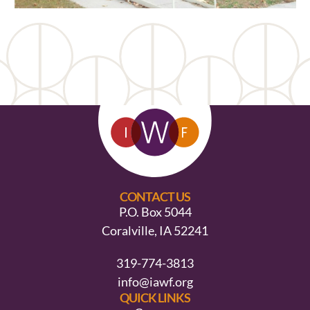
CONTACT US
P.O. Box 5044
Coralville, IA 52241
319-774-3813
info@iawf.org
QUICK LINKS