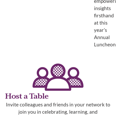
empower
insights
firsthand
at this
year’s
Annual
Luncheon
Host a Table
Invite colleagues and friends in your network to
join you in celebrating, learning, and