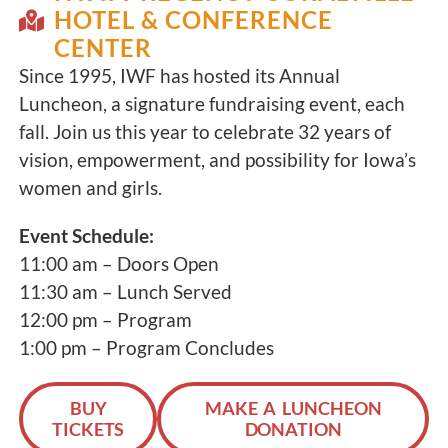
HOTEL & CONFERENCE
CENTER
Since 1995, IWF has hosted its Annual
Luncheon, a signature fundraising event, each
fall. Join us this year to celebrate 32 years of
vision, empowerment, and possibility for Iowa’s
women and girls.
Event Schedule:
11:00 am – Doors Open
11:30 am – Lunch Served
12:00 pm – Program
1:00 pm – Program Concludes
BUY
MAKE A LUNCHEON
TICKETS
DONATION