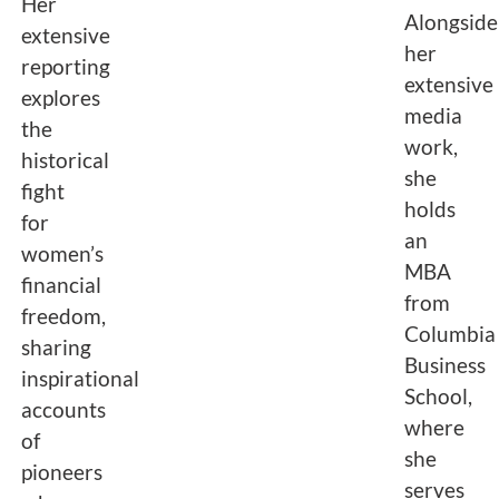
Her
Alongside
extensive
her
reporting
extensive
explores
media
the
work,
historical
she
fight
holds
for
an
women’s
MBA
financial
from
freedom,
Columbia
sharing
Business
inspirational
School,
accounts
where
of
she
pioneers
serves