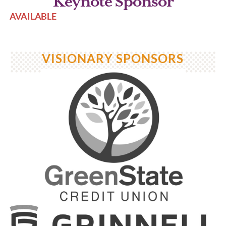
Keynote Sponsor
AVAILABLE
VISIONARY SPONSORS