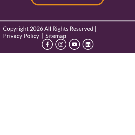
Copyright 2026 All Rights Reserved |
Privacy Policy
Sitemap