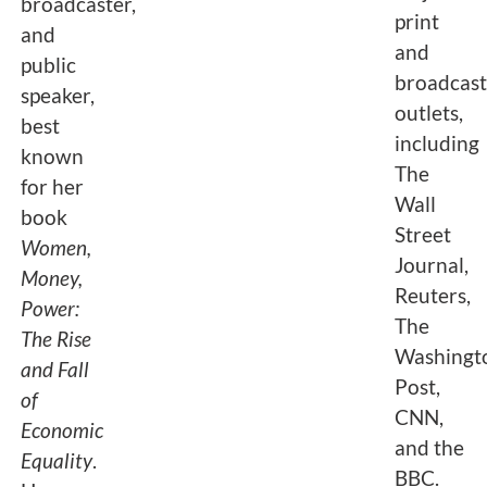
broadcaster,
print
and
and
public
broadcas
speaker,
outlets,
best
including
known
The
for her
Wall
book
Street
Women,
Journal,
Money,
Reuters,
Power:
The
The Rise
Washingt
and Fall
Post,
of
CNN,
Economic
and the
Equality
.
BBC.