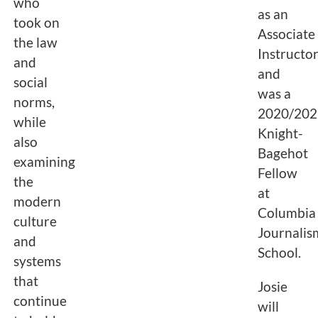
who
as an
took on
Associate
the law
Instructor
and
and
social
was a
norms,
2020/202
while
Knight-
also
Bagehot
examining
Fellow
the
at
modern
Columbia
culture
Journalis
and
School.
systems
that
Josie
continue
will