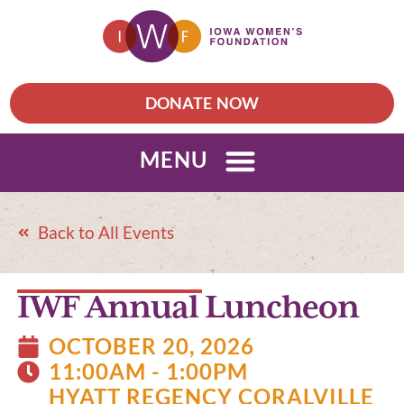
DONATE NOW
MENU
Back to All Events
IWF Annual Luncheon
OCTOBER 20, 2026
11:00AM - 1:00PM
HYATT REGENCY CORALVILLE