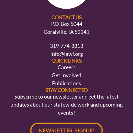
CONTACT US
P.O. Box 5044
Coralville, IA 52241
319-774-3813
info@iawf.org
QUICK LINKS
Careers
Get Involved
Publications
STAY CONNECTED
Subscribe to our newsletter and get the latest
updates about our statewide work and upcoming
events!
NEWSLETTER SIGNUP