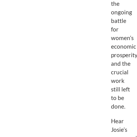
the
ongoing
battle
for
women’s
economic
prosperit
and the
crucial
work
still left
to be
done.
Hear
Josie’s