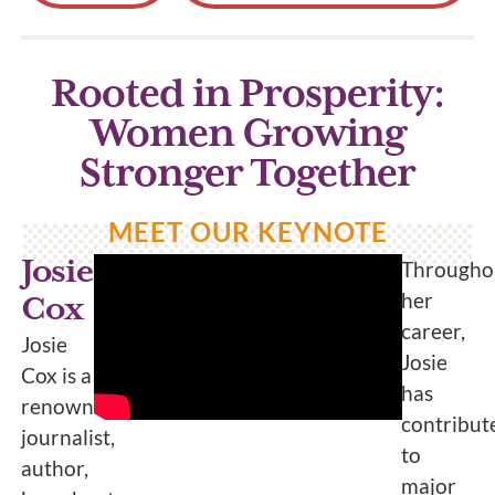
Rooted in Prosperity:
Women Growing
Stronger Together
MEET OUR KEYNOTE
Josie
Througho
her
Cox
career,
Josie
Josie
Cox is a
has
renowned
contribut
journalist,
to
author,
major