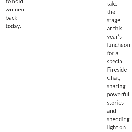
to hold
take
women
the
back
stage
today.
at this
year’s
luncheon
for a
special
Fireside
Chat,
sharing
powerful
stories
and
shedding
light on