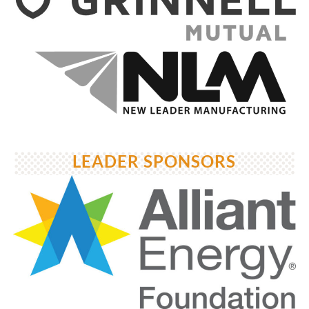
LEADER SPONSORS