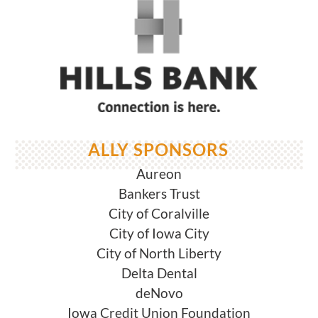
ALLY SPONSORS
Aureon
Bankers Trust
City of Coralville
City of Iowa City
City of North Liberty
Delta Dental
deNovo
Iowa Credit Union Foundation