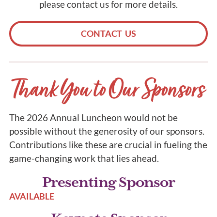
please contact us for more details.
CONTACT US
Thank You to Our Sponsors
The 2026 Annual Luncheon would not be
possible without the generosity of our sponsors.
Contributions like these are crucial in fueling the
game-changing work that lies ahead.
Presenting Sponsor
AVAILABLE