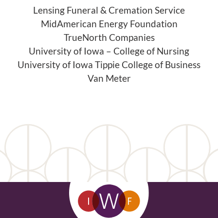
Lensing Funeral & Cremation Service
MidAmerican Energy Foundation
TrueNorth Companies
University of Iowa – College of Nursing
University of Iowa Tippie College of Business
Van Meter