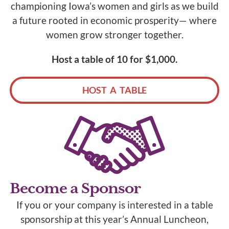
championing Iowa’s women and girls as we build
a future rooted in economic prosperity— where
women grow stronger together.
Host a table of 10 for $1,000.
HOST A TABLE
Become a Sponsor
If you or your company is interested in a table
sponsorship at this year’s Annual Luncheon,