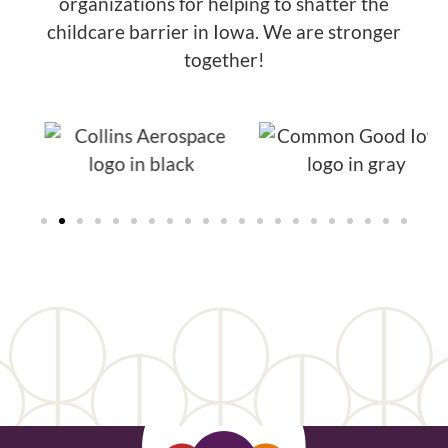
organizations for helping to shatter the
childcare barrier in Iowa. We are stronger
together!