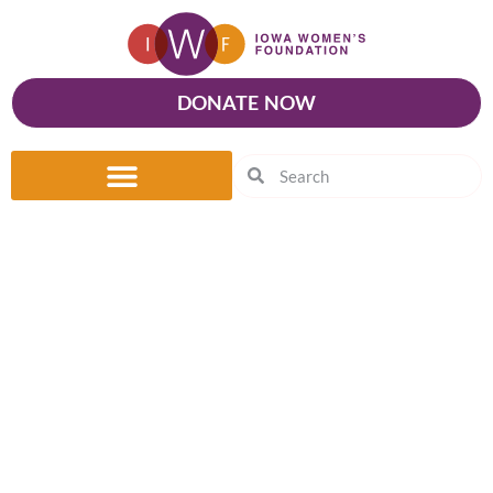
DONATE NOW