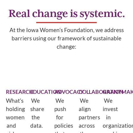
Real change is systemic.
At the Iowa Women’s Foundation, we address
barriers using our framework of sustainable
change:
RESEARCH
EDUCATION
ADVOCACY
COLLABORATION
GRANTMAK
What’s
We
We
We
We
holding
share
push
align
invest
women
the
for
partners
in
and
data.
policies
across
organizatio