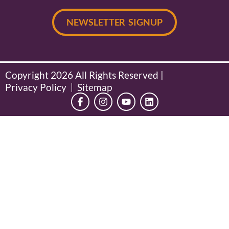
NEWSLETTER SIGNUP
Copyright 2026 All Rights Reserved |
Privacy Policy
Sitemap