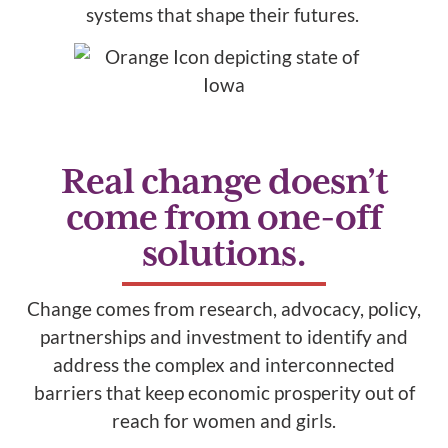
systems that shape their futures.
Real change doesn’t
come from one-off
solutions.
Change comes from research, advocacy, policy,
partnerships and investment to identify and
address the complex and interconnected
barriers that keep economic prosperity out of
reach for women and girls.