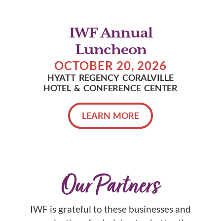
IWF Annual
Luncheon
OCTOBER 20, 2026
HYATT REGENCY CORALVILLE
HOTEL & CONFERENCE CENTER
LEARN MORE
Our Partners
IWF is grateful to these businesses and