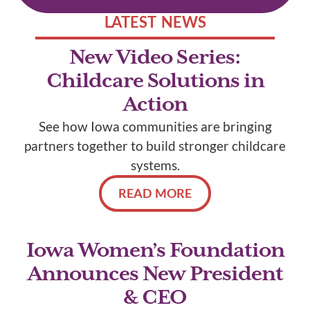
LATEST NEWS
New Video Series:
Childcare Solutions in
Action
See how Iowa communities are bringing
partners together to build stronger childcare
systems.
READ MORE
Iowa Women’s Foundation
Announces New President
& CEO