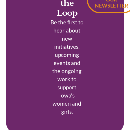
the
NEWSLETTER
Loop
Be the first to
hear about
new
initiatives,
upcoming
events and
the ongoing
work to
support
Iowa’s
women and
girls.