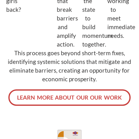
girls
that
the
working
back?
break
state
to
barriers
to
meet
and
build
immediate
amplify
momentum
needs.
action.
together.
This process goes beyond short-term fixes,
identifying systemic solutions that mitigate and
eliminate barriers, creating an opportunity for
economic prosperity.
LEARN MORE ABOUT OUR OUR WORK