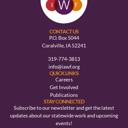
CONTACT US
P.O. Box 5044
Coralville, IA 52241
319-774-3813
info@iawf.org
QUICK LINKS
Careers
Get Involved
Publications
STAY CONNECTED
Subscribe to our newsletter and get the latest
updates about our statewide work and upcoming
events!