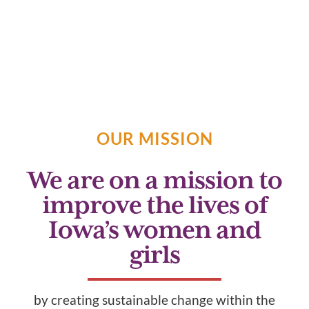
Empowering Iowa’s Women
and Girls
OUR MISSION
We are on a mission to
improve the lives of
Iowa’s women and
girls
by creating sustainable change within the