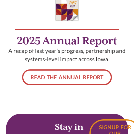
2025 Annual Report
A recap of last year’s progress, partnership and
systems-level impact across Iowa.
READ THE ANNUAL REPORT
Stay in
SIGNUP FOR
OUR