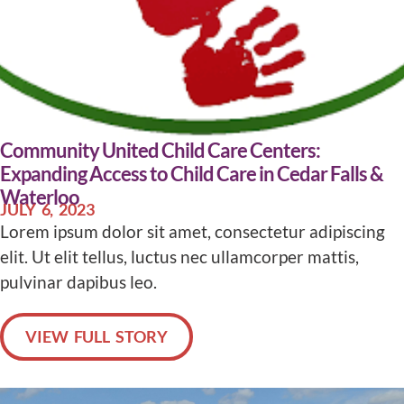
Community United Child Care Centers:
Expanding Access to Child Care in Cedar Falls &
Waterloo
JULY 6, 2023
Lorem ipsum dolor sit amet, consectetur adipiscing
elit. Ut elit tellus, luctus nec ullamcorper mattis,
pulvinar dapibus leo.
VIEW FULL STORY