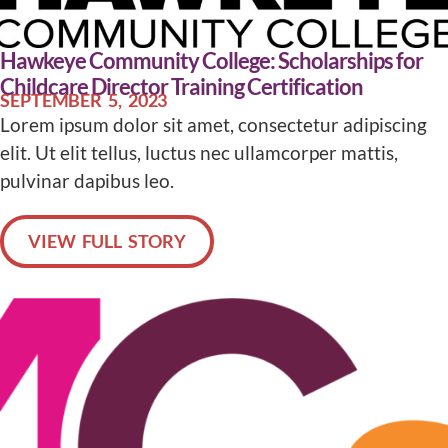
Hawkeye Community College: Scholarships for
Childcare Director Training Certification
SEPTEMBER 5, 2023
Lorem ipsum dolor sit amet, consectetur adipiscing
elit. Ut elit tellus, luctus nec ullamcorper mattis,
pulvinar dapibus leo.
VIEW FULL STORY