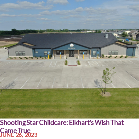
Shooting Star Childcare: Elkhart’s Wish That
Came True
JUNE 26, 2023