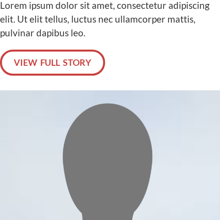
Lorem ipsum dolor sit amet, consectetur adipiscing
elit. Ut elit tellus, luctus nec ullamcorper mattis,
pulvinar dapibus leo.
VIEW FULL STORY