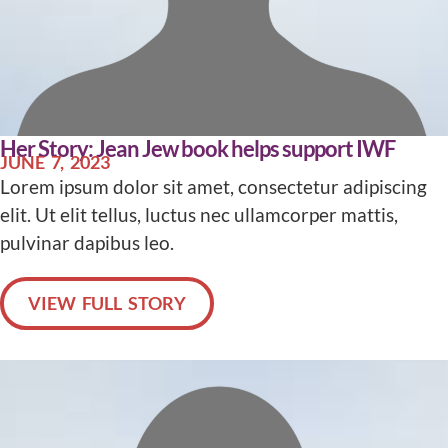
Her Story: Jean Jew book helps support IWF
JUNE 7, 2023
Lorem ipsum dolor sit amet, consectetur adipiscing
elit. Ut elit tellus, luctus nec ullamcorper mattis,
pulvinar dapibus leo.
VIEW FULL STORY