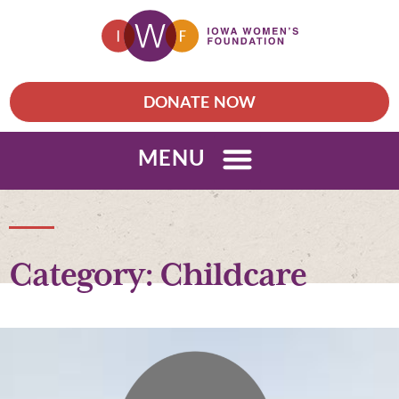
DONATE NOW
MENU
Category: Childcare