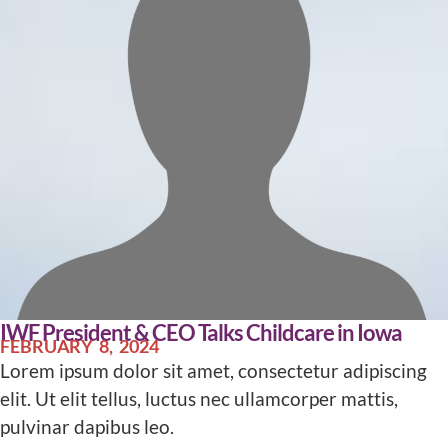
IWF President & CEO Talks Childcare in Iowa
FEBRUARY 8, 2024
Lorem ipsum dolor sit amet, consectetur adipiscing
elit. Ut elit tellus, luctus nec ullamcorper mattis,
pulvinar dapibus leo.