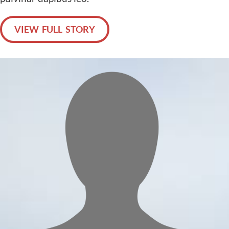
VIEW FULL STORY