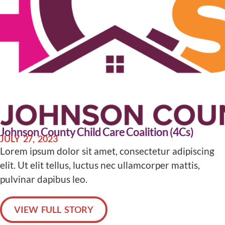
Johnson County Child Care Coalition (4Cs)
JULY 27, 2023
Lorem ipsum dolor sit amet, consectetur adipiscing
elit. Ut elit tellus, luctus nec ullamcorper mattis,
pulvinar dapibus leo.
VIEW FULL STORY