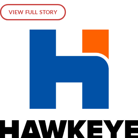
VIEW FULL STORY