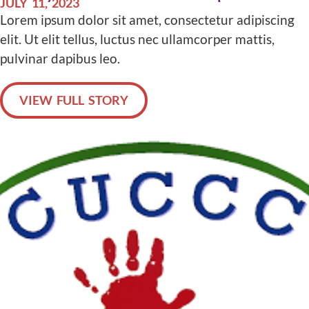
JULY 11, 2023
Lorem ipsum dolor sit amet, consectetur adipiscing
elit. Ut elit tellus, luctus nec ullamcorper mattis,
pulvinar dapibus leo.
VIEW FULL STORY