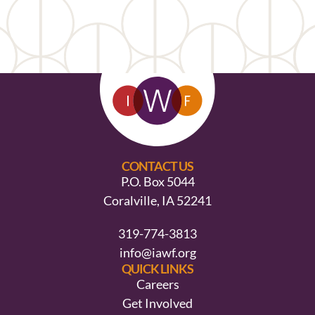
CONTACT US
P.O. Box 5044
Coralville, IA 52241
319-774-3813
info@iawf.org
QUICK LINKS
Careers
Get Involved