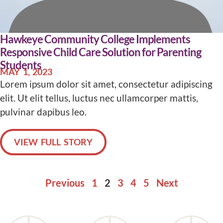
Hawkeye Community College Implements
Responsive Child Care Solution for Parenting
Students
MAY 1, 2023
Lorem ipsum dolor sit amet, consectetur adipiscing
elit. Ut elit tellus, luctus nec ullamcorper mattis,
pulvinar dapibus leo.
VIEW FULL STORY
Previous
1
2
3
4
5
Next