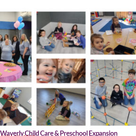
Waverly Child Care & Preschool Expansion