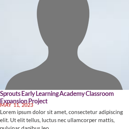
Sprouts Early Learning Academy Classroom
Expansion Project
MAY 11, 2023
Lorem ipsum dolor sit amet, consectetur adipiscing
elit. Ut elit tellus, luctus nec ullamcorper mattis,
pulvinar dapibus leo.