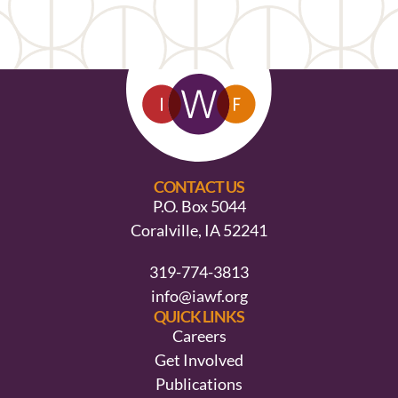
CONTACT US
P.O. Box 5044
Coralville, IA 52241
319-774-3813
info@iawf.org
QUICK LINKS
Careers
Get Involved
Publications