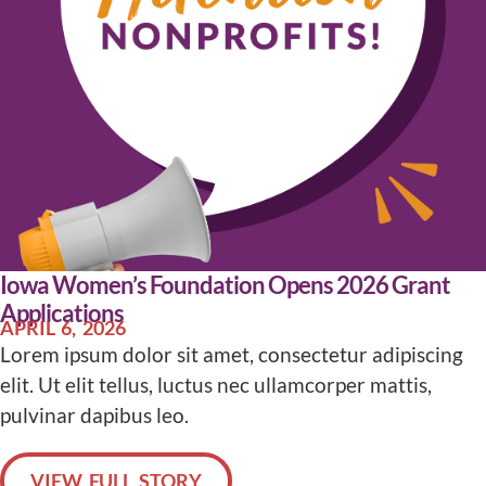
Iowa Women’s Foundation Opens 2026 Grant
Applications
APRIL 6, 2026
Lorem ipsum dolor sit amet, consectetur adipiscing
elit. Ut elit tellus, luctus nec ullamcorper mattis,
pulvinar dapibus leo.
VIEW FULL STORY