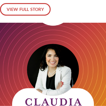
VIEW FULL STORY