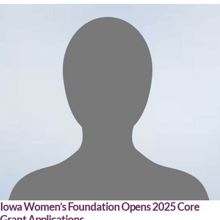
Iowa Women’s Foundation Opens 2025 Core
Grant Applications