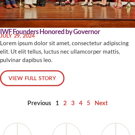
IWF Founders Honored by Governor
JULY 29, 2024
Lorem ipsum dolor sit amet, consectetur adipiscing
elit. Ut elit tellus, luctus nec ullamcorper mattis,
pulvinar dapibus leo.
VIEW FULL STORY
Previous
1
2
3
4
5
Next