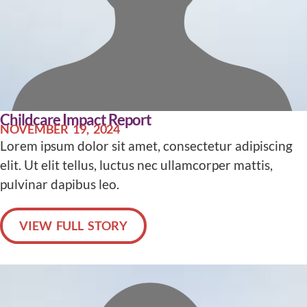
Childcare Impact Report
NOVEMBER 19, 2024
Lorem ipsum dolor sit amet, consectetur adipiscing
elit. Ut elit tellus, luctus nec ullamcorper mattis,
pulvinar dapibus leo.
VIEW FULL STORY