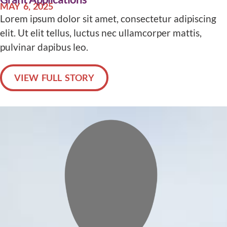
MAY 6, 2025
Lorem ipsum dolor sit amet, consectetur adipiscing
elit. Ut elit tellus, luctus nec ullamcorper mattis,
pulvinar dapibus leo.
VIEW FULL STORY