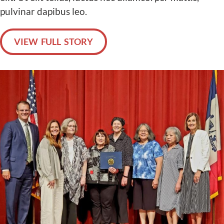
pulvinar dapibus leo.
VIEW FULL STORY