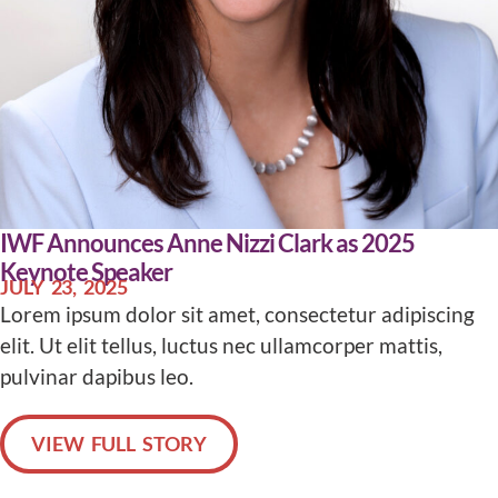
IWF Announces Anne Nizzi Clark as 2025
Keynote Speaker
JULY 23, 2025
Lorem ipsum dolor sit amet, consectetur adipiscing
elit. Ut elit tellus, luctus nec ullamcorper mattis,
pulvinar dapibus leo.
VIEW FULL STORY