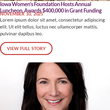
Iowa Women’s Foundation Hosts Annual
Luncheon, Awards $400,000 in Grant Funding
NOVEMBER 10, 2025
Lorem ipsum dolor sit amet, consectetur adipiscing
elit. Ut elit tellus, luctus nec ullamcorper mattis,
pulvinar dapibus leo.
VIEW FULL STORY