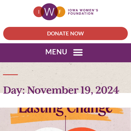
DONATE NOW
MENU
Day: November 19, 2024