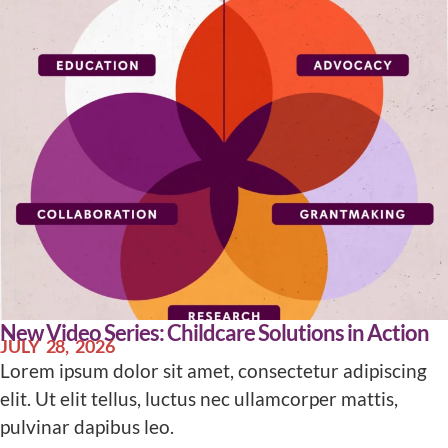
New Video Series: Childcare Solutions in Action
JULY 28, 2026
Lorem ipsum dolor sit amet, consectetur adipiscing
elit. Ut elit tellus, luctus nec ullamcorper mattis,
pulvinar dapibus leo.