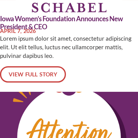
Iowa Women’s Foundation Announces New
President & CEO
APRIL 7, 2026
Lorem ipsum dolor sit amet, consectetur adipiscing
elit. Ut elit tellus, luctus nec ullamcorper mattis,
pulvinar dapibus leo.
VIEW FULL STORY