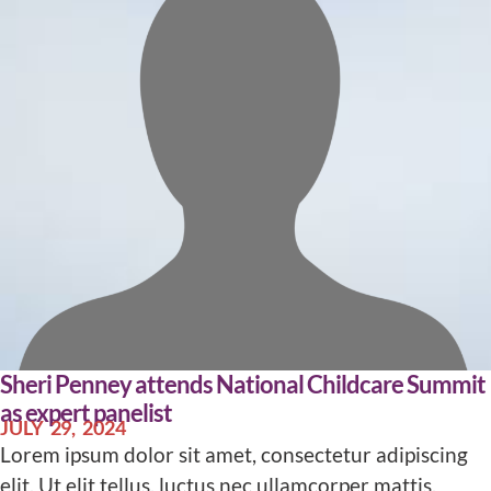
Sheri Penney attends National Childcare Summit
as expert panelist
JULY 29, 2024
Lorem ipsum dolor sit amet, consectetur adipiscing
elit. Ut elit tellus, luctus nec ullamcorper mattis,