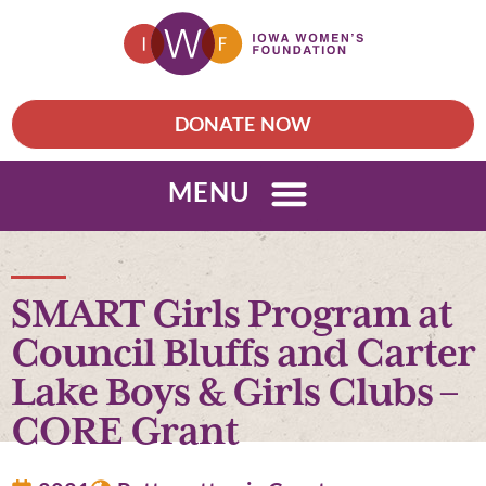
DONATE NOW
MENU
SMART Girls Program at
Council Bluffs and Carter
Lake Boys & Girls Clubs –
CORE Grant