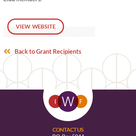
VIEW WEBSITE
Back to Grant Recipients
CONTACT US