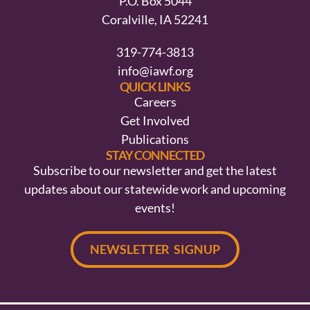
P.O. Box 5044
Coralville, IA 52241
319-774-3813
info@iawf.org
QUICK LINKS
Careers
Get Involved
Publications
STAY CONNECTED
Subscribe to our newsletter and get the latest
updates about our statewide work and upcoming
events!
NEWSLETTER SIGNUP