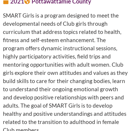
2021
Pottawattamie County
SMART Girls is a program designed to meet the
developmental needs of Club girls through
curriculum that address topics related to health,
fitness and self-esteem enhancement. The
program offers dynamic instructional sessions,
highly participatory activities, field trips and
mentoring opportunities with adult women. Club
girls explore their own attitudes and values as they
build skills to care for their changing bodies, learn
to understand their ongoing emotional growth
and develop positive relationships with peers and
adults. The goal of SMART Girls is to develop
healthy and positive understandings and attitudes
related to the transition to adulthood in female
Club members.