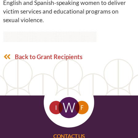
English and Spanish-speaking women to deliver
victim services and educational programs on
sexual violence.
Back to Grant Recipients
CONTACT US