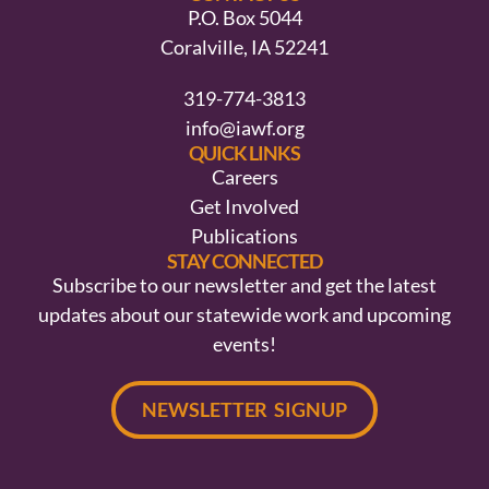
P.O. Box 5044
Coralville, IA 52241
319-774-3813
info@iawf.org
QUICK LINKS
Careers
Get Involved
Publications
STAY CONNECTED
Subscribe to our newsletter and get the latest
updates about our statewide work and upcoming
events!
NEWSLETTER SIGNUP