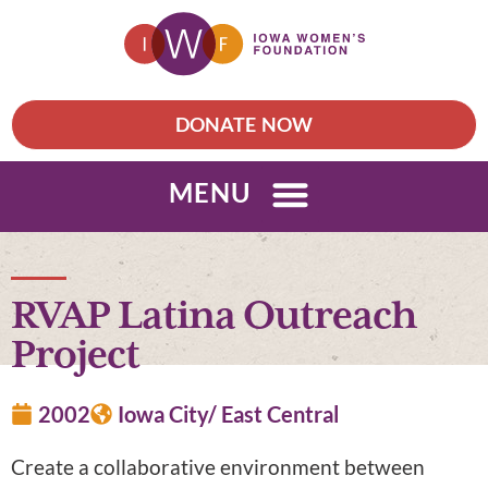
DONATE NOW
MENU
RVAP Latina Outreach
Project
2002
Iowa City/ East Central
Create a collaborative environment between