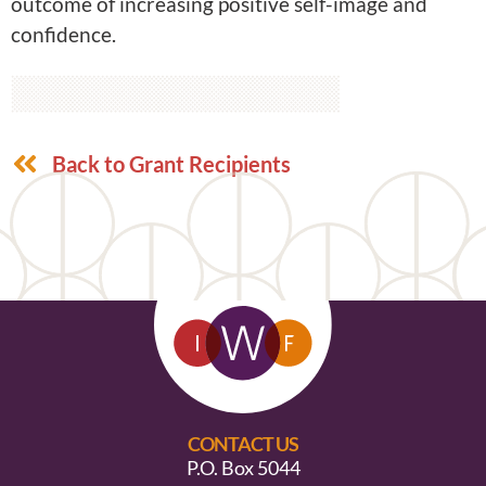
outcome of increasing positive self-image and
confidence.
Back to Grant Recipients
CONTACT US
P.O. Box 5044