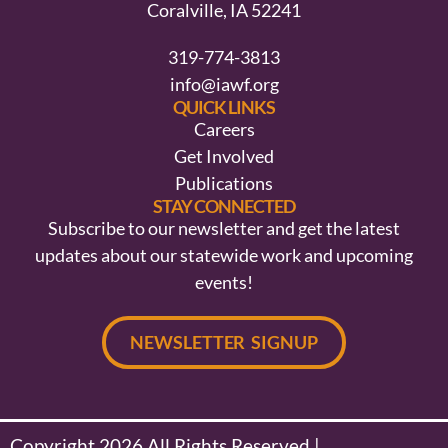
Coralville, IA 52241
319-774-3813
info@iawf.org
QUICK LINKS
Careers
Get Involved
Publications
STAY CONNECTED
Subscribe to our newsletter and get the latest
updates about our statewide work and upcoming
events!
NEWSLETTER SIGNUP
Copyright 2026 All Rights Reserved |