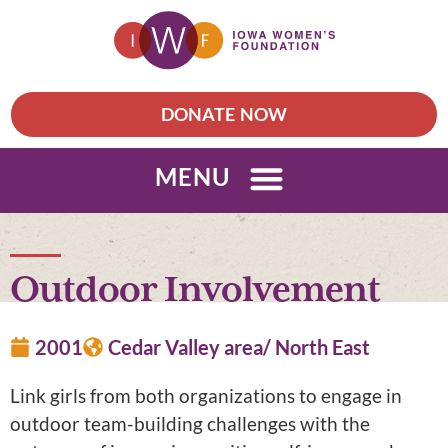
DONATE NOW
MENU
Outdoor Involvement
2001
Cedar Valley area/ North East
Link girls from both organizations to engage in
outdoor team-building challenges with the