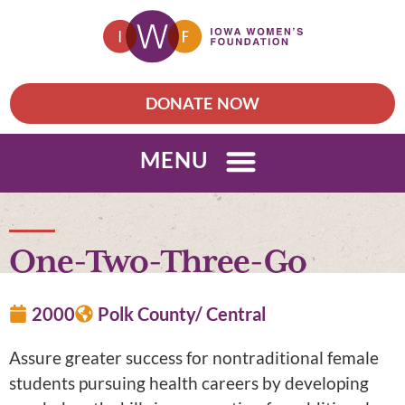
DONATE NOW
MENU
One-Two-Three-Go
2000
Polk County/ Central
Assure greater success for nontraditional female
students pursuing health careers by developing