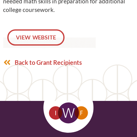
needed math skills in preparation for additional
college coursework.
VIEW WEBSITE
Back to Grant Recipients