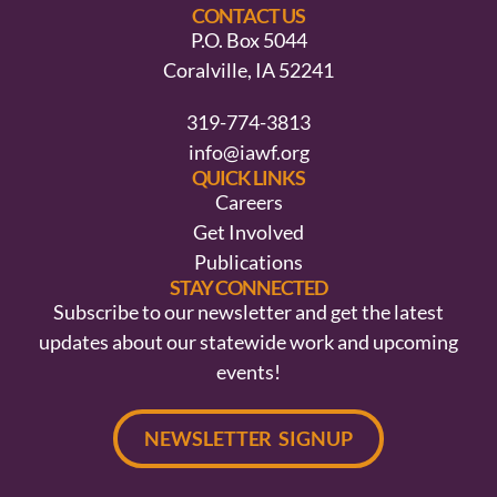
CONTACT US
P.O. Box 5044
Coralville, IA 52241
319-774-3813
info@iawf.org
QUICK LINKS
Careers
Get Involved
Publications
STAY CONNECTED
Subscribe to our newsletter and get the latest
updates about our statewide work and upcoming
events!
NEWSLETTER SIGNUP