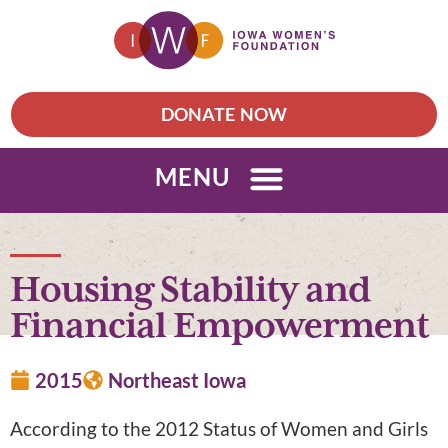
DONATE NOW
MENU
Housing Stability and
Financial Empowerment
2015
Northeast Iowa
According to the 2012 Status of Women and Girls