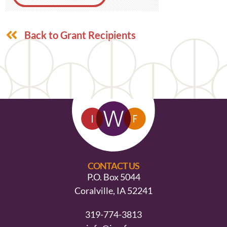
Back to Grant Recipients
CONTACT US
P.O. Box 5044
Coralville, IA 52241
319-774-3813