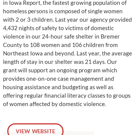
in Iowa Report, the fastest growing population of
homeless persons is composed of single women
with 2 or 3 children. Last year our agency provided
4,432 nights of safety to victims of domestic
violence in our 24-hour safe shelter in Bremer
County to 108 women and 106 children from
Northeast Iowa and beyond. Last year, the average
length of stay in our shelter was 21 days. Our
grant will support an ongoing program which
provides one-on-one case management and
housing assistance and budgeting as well as
offering regular financial literacy classes to groups
of women affected by domestic violence.
VIEW WEBSITE