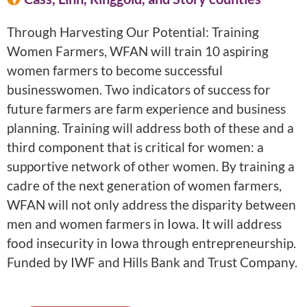
Through Harvesting Our Potential: Training
Women Farmers, WFAN will train 10 aspiring
women farmers to become successful
businesswomen. Two indicators of success for
future farmers are farm experience and business
planning. Training will address both of these and a
third component that is critical for women: a
supportive network of other women. By training a
cadre of the next generation of women farmers,
WFAN will not only address the disparity between
men and women farmers in Iowa. It will address
food insecurity in Iowa through entrepreneurship.
Funded by IWF and Hills Bank and Trust Company.