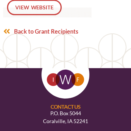
VIEW WEBSITE
Back to Grant Recipients
CONTACT US
P.O. Box 5044
Coralville, IA 52241