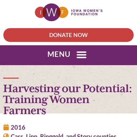
DONATE NOW
MENU
Harvesting our Potential:
Training Women
Farmers
2016
Cass, Linn, Ringgold, and Story counties