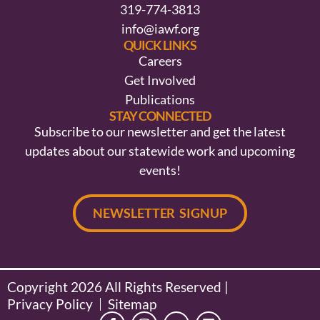
319-774-3813
info@iawf.org
QUICK LINKS
Careers
Get Involved
Publications
STAY CONNECTED
Subscribe to our newsletter and get the latest
updates about our statewide work and upcoming
events!
NEWSLETTER SIGNUP
Copyright 2026 All Rights Reserved |
Privacy Policy
Sitemap