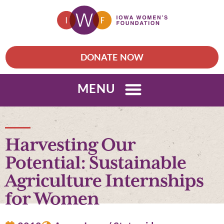
DONATE NOW
MENU
Harvesting Our
Potential: Sustainable
Agriculture Internships
for Women