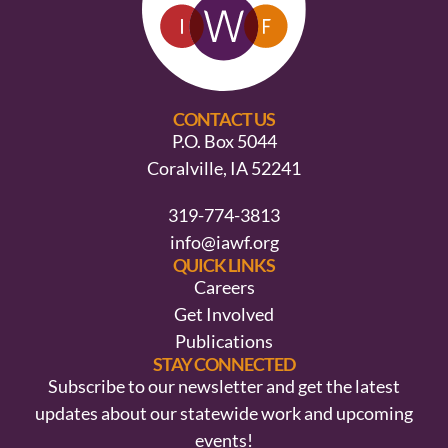
CONTACT US
P.O. Box 5044
Coralville, IA 52241
319-774-3813
info@iawf.org
QUICK LINKS
Careers
Get Involved
Publications
STAY CONNECTED
Subscribe to our newsletter and get the latest
updates about our statewide work and upcoming
events!