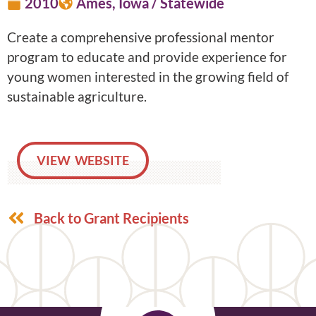
2010
Ames, Iowa / Statewide
Create a comprehensive professional mentor
program to educate and provide experience for
young women interested in the growing field of
sustainable agriculture.
VIEW WEBSITE
Back to Grant Recipients