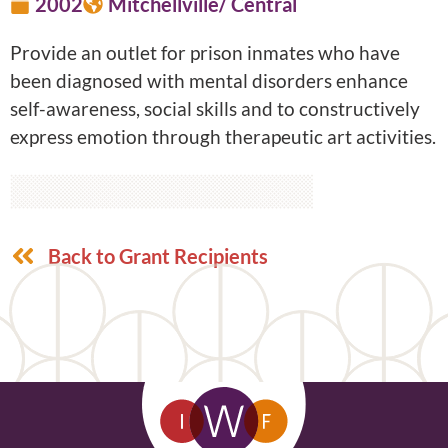
2002
Mitchellville/ Central
Provide an outlet for prison inmates who have
been diagnosed with mental disorders enhance
self-awareness, social skills and to constructively
express emotion through therapeutic art activities.
Back to Grant Recipients