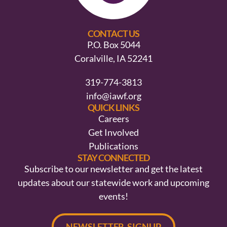
CONTACT US
P.O. Box 5044
Coralville, IA 52241
319-774-3813
info@iawf.org
QUICK LINKS
Careers
Get Involved
Publications
STAY CONNECTED
Subscribe to our newsletter and get the latest
updates about our statewide work and upcoming
events!
NEWSLETTER SIGNUP