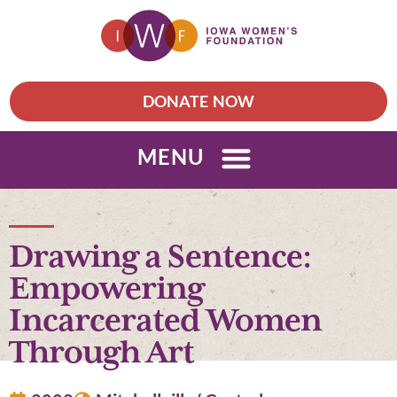
DONATE NOW
MENU
Drawing a Sentence:
Empowering
Incarcerated Women
Through Art