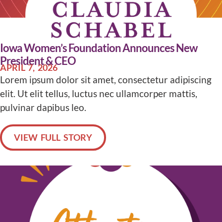
Iowa Women’s Foundation Announces New
President & CEO
APRIL 7, 2026
Lorem ipsum dolor sit amet, consectetur adipiscing
elit. Ut elit tellus, luctus nec ullamcorper mattis,
pulvinar dapibus leo.
VIEW FULL STORY