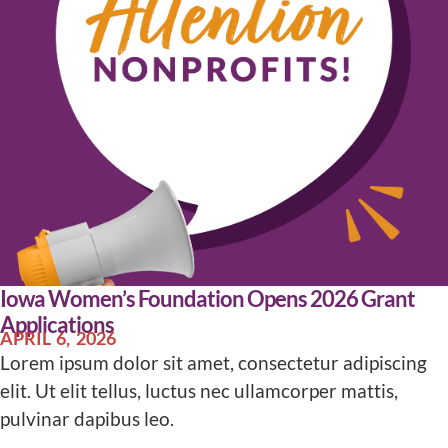
Iowa Women’s Foundation Opens 2026 Grant
Applications
APRIL 6, 2026
Lorem ipsum dolor sit amet, consectetur adipiscing
elit. Ut elit tellus, luctus nec ullamcorper mattis,
pulvinar dapibus leo.