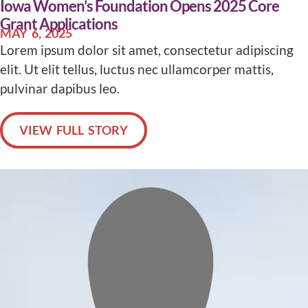
Iowa Women’s Foundation Opens 2025 Core
Grant Applications
MAY 6, 2025
Lorem ipsum dolor sit amet, consectetur adipiscing
elit. Ut elit tellus, luctus nec ullamcorper mattis,
pulvinar dapibus leo.
VIEW FULL STORY