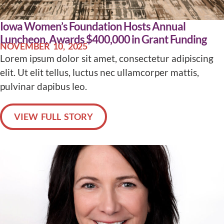
Iowa Women’s Foundation Hosts Annual
Luncheon, Awards $400,000 in Grant Funding
NOVEMBER 10, 2025
Lorem ipsum dolor sit amet, consectetur adipiscing
elit. Ut elit tellus, luctus nec ullamcorper mattis,
pulvinar dapibus leo.
VIEW FULL STORY