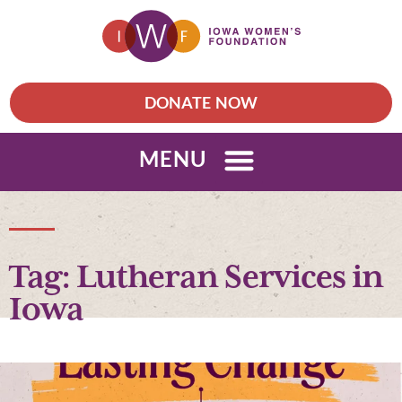
DONATE NOW
MENU
Tag: Lutheran Services in
Iowa