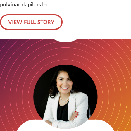
pulvinar dapibus leo.
VIEW FULL STORY