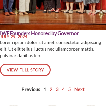
IWF Founders Honored by Governor
JULY 29, 2024
Lorem ipsum dolor sit amet, consectetur adipiscing
elit. Ut elit tellus, luctus nec ullamcorper mattis,
pulvinar dapibus leo.
VIEW FULL STORY
Previous
1
2
3
4
5
Next