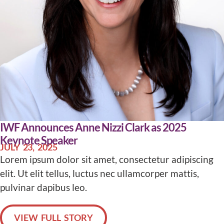
IWF Announces Anne Nizzi Clark as 2025
Keynote Speaker
JULY 23, 2025
Lorem ipsum dolor sit amet, consectetur adipiscing
elit. Ut elit tellus, luctus nec ullamcorper mattis,
pulvinar dapibus leo.
VIEW FULL STORY