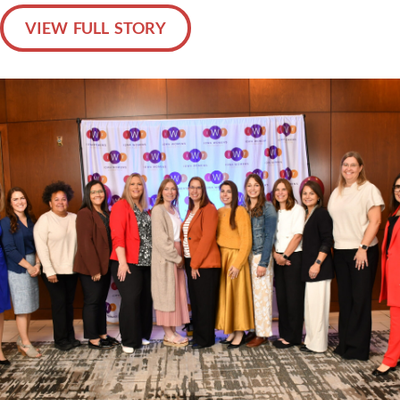
VIEW FULL STORY