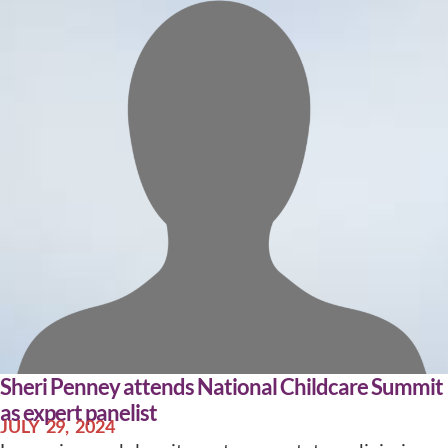
Sheri Penney attends National Childcare Summit
as expert panelist
JULY 29, 2024