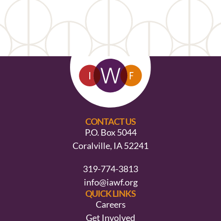
CONTACT US
P.O. Box 5044
Coralville, IA 52241
319-774-3813
info@iawf.org
QUICK LINKS
Careers
Get Involved