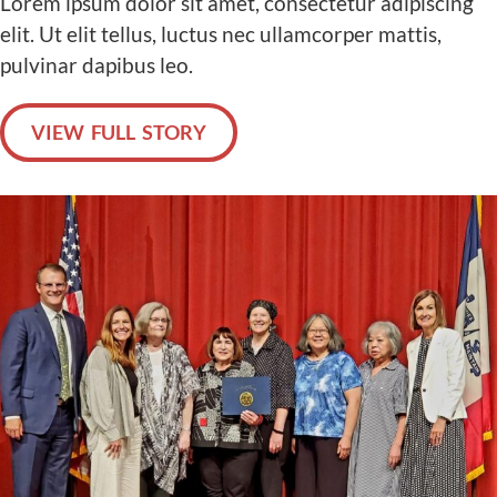
Lorem ipsum dolor sit amet, consectetur adipiscing
elit. Ut elit tellus, luctus nec ullamcorper mattis,
pulvinar dapibus leo.
VIEW FULL STORY