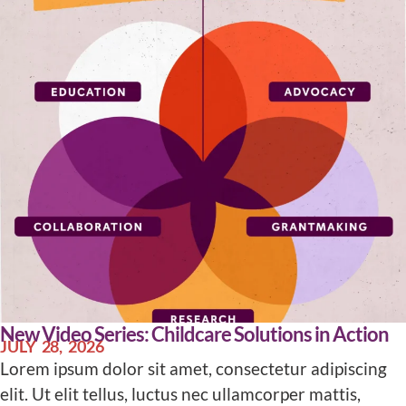
New Video Series: Childcare Solutions in Action
JULY 28, 2026
Lorem ipsum dolor sit amet, consectetur adipiscing
elit. Ut elit tellus, luctus nec ullamcorper mattis,