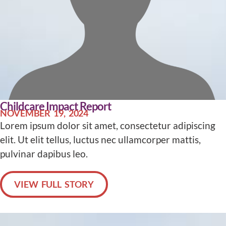
Childcare Impact Report
NOVEMBER 19, 2024
Lorem ipsum dolor sit amet, consectetur adipiscing
elit. Ut elit tellus, luctus nec ullamcorper mattis,
pulvinar dapibus leo.
VIEW FULL STORY