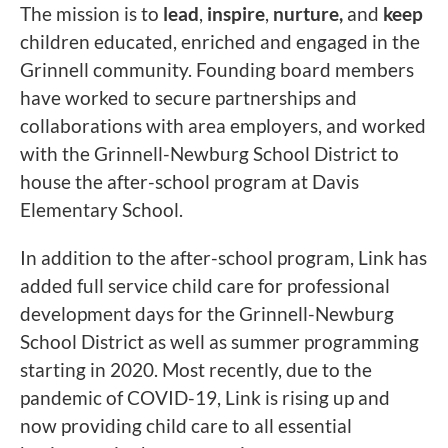
The mission is to
lead
,
inspire
,
nurture,
and
keep
children educated, enriched and engaged in the
Grinnell community. Founding board members
have worked to secure partnerships and
collaborations with area employers, and worked
with the Grinnell-Newburg School District to
house the after-school program at Davis
Elementary School.
In addition to the after-school program, Link has
added full service child care for professional
development days for the Grinnell-Newburg
School District as well as summer programming
starting in 2020. Most recently, due to the
pandemic of COVID-19, Link is rising up and
now providing child care to all essential