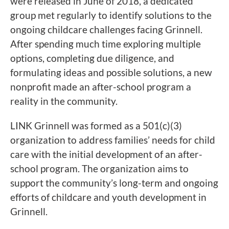
were released in June of 2018, a dedicated
group met regularly to identify solutions to the
ongoing childcare challenges facing Grinnell.
After spending much time exploring multiple
options, completing due diligence, and
formulating ideas and possible solutions, a new
nonprofit made an after-school program a
reality in the community.
LINK Grinnell was formed as a 501(c)(3)
organization to address families’ needs for child
care with the initial development of an after-
school program. The organization aims to
support the community’s long-term and ongoing
efforts of childcare and youth development in
Grinnell.