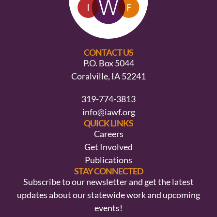
CONTACT US
P.O. Box 5044
Coralville, IA 52241
319-774-3813
info@iawf.org
QUICK LINKS
Careers
Get Involved
Publications
STAY CONNECTED
Subscribe to our newsletter and get the latest
updates about our statewide work and upcoming
events!