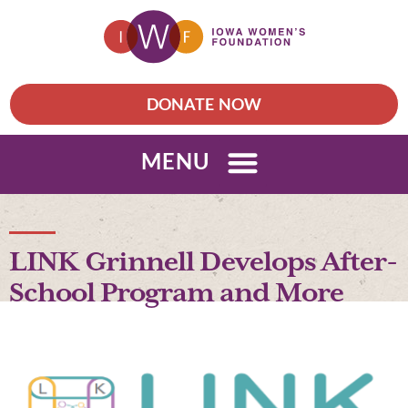
DONATE NOW
MENU
LINK Grinnell Develops After-
School Program and More