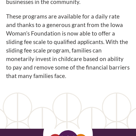
businesses in the community.
These programs are available for a daily rate
and thanks to a generous grant from the Iowa
Woman’s Foundation is now able to offer a
sliding fee scale to qualified applicants. With the
sliding fee scale program, families can
monetarily invest in childcare based on ability
to pay and remove some of the financial barriers
that many families face.