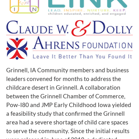
Grinnell, IA Community members and business
leaders convened for months to address the
childcare desert in Grinnell. A collaboration
between the Grinnell Chamber of Commerce,
Pow-I80 and JMP Early Childhood Iowa yielded
a feasibility study that confirmed the Grinnell
area had a severe shortage of child care spaces
to serve the community. Since the initial results