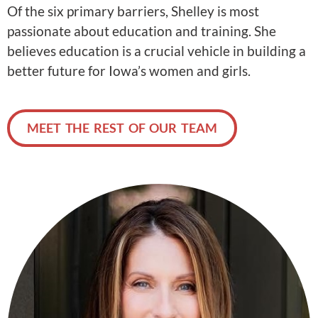
Of the six primary barriers, Shelley is most
passionate about education and training. She
believes education is a crucial vehicle in building a
better future for Iowa’s women and girls.
MEET THE REST OF OUR TEAM