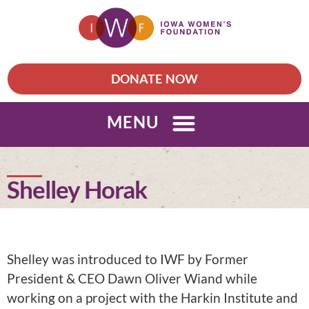
DONATE NOW
MENU
Shelley Horak
Shelley was introduced to IWF by Former
President & CEO Dawn Oliver Wiand while
working on a project with the Harkin Institute and