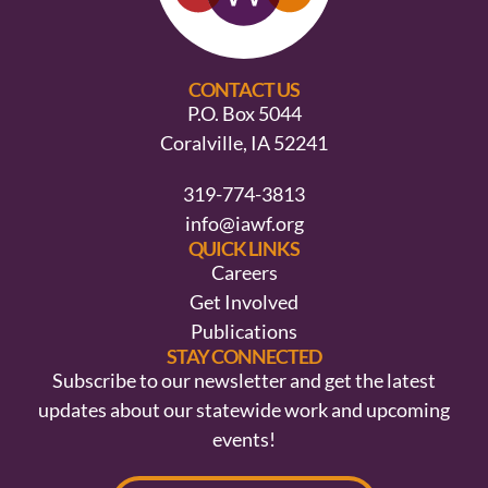
CONTACT US
P.O. Box 5044
Coralville, IA 52241
319-774-3813
info@iawf.org
QUICK LINKS
Careers
Get Involved
Publications
STAY CONNECTED
Subscribe to our newsletter and get the latest
updates about our statewide work and upcoming
events!