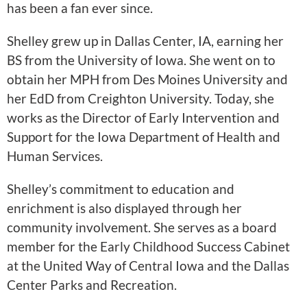
has been a fan ever since.
Shelley grew up in Dallas Center, IA, earning her
BS from the University of Iowa. She went on to
obtain her MPH from Des Moines University and
her EdD from Creighton University. Today, she
works as the Director of Early Intervention and
Support for the Iowa Department of Health and
Human Services.
Shelley’s commitment to education and
enrichment is also displayed through her
community involvement. She serves as a board
member for the Early Childhood Success Cabinet
at the United Way of Central Iowa and the Dallas
Center Parks and Recreation.