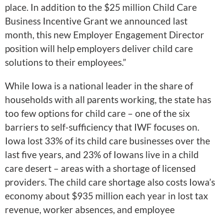
place. In addition to the $25 million Child Care
Business Incentive Grant we announced last
month, this new Employer Engagement Director
position will help employers deliver child care
solutions to their employees.”
While Iowa is a national leader in the share of
households with all parents working, the state has
too few options for child care – one of the six
barriers to self-sufficiency that IWF focuses on.
Iowa lost 33% of its child care businesses over the
last five years, and 23% of Iowans live in a child
care desert – areas with a shortage of licensed
providers. The child care shortage also costs Iowa’s
economy about $935 million each year in lost tax
revenue, worker absences, and employee