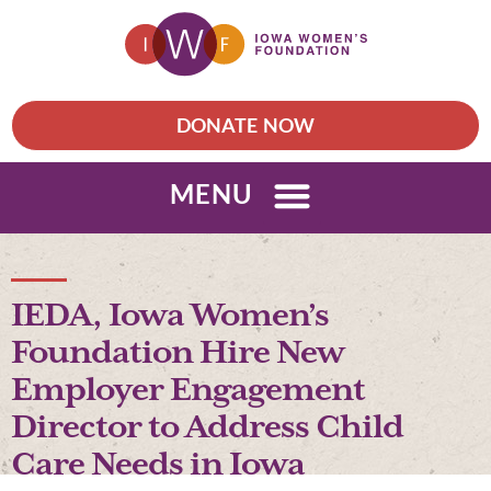
DONATE NOW
MENU
IEDA, Iowa Women’s
Foundation Hire New
Employer Engagement
Director to Address Child
Care Needs in Iowa