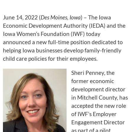
June 14, 2022 (
Des Moines, Iowa
) – The Iowa
Economic Development Authority (IEDA) and the
Iowa Women’s Foundation (IWF) today
announced a new full-time position dedicated to
helping Iowa businesses develop family-friendly
child care policies for their employees.
Sheri Penney, the
former economic
development director
in Mitchell County, has
accepted the new role
of IWF’s Employer
Engagement Director
as part of a pilot