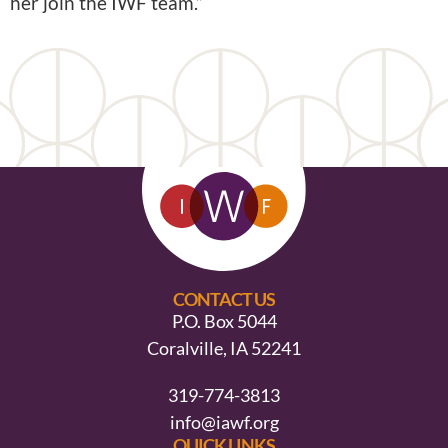
her join the IWF team.”
CONTACT US
P.O. Box 5044
Coralville, IA 52241
319-774-3813
info@iawf.org
QUICK LINKS