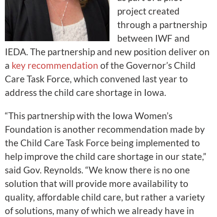
project created
through a partnership
between IWF and
IEDA. The partnership and new position deliver on
a
key recommendation
of the Governor’s Child
Care Task Force, which convened last year to
address the child care shortage in Iowa.
“This partnership with the Iowa Women’s
Foundation is another recommendation made by
the Child Care Task Force being implemented to
help improve the child care shortage in our state,”
said Gov. Reynolds. “We know there is no one
solution that will provide more availability to
quality, affordable child care, but rather a variety
of solutions, many of which we already have in