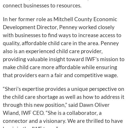
connect businesses to resources.
In her former role as Mitchell County Economic
Development Director, Penney worked closely
with businesses to find ways to increase access to
quality, affordable child care in the area. Penney
also is an experienced child care provider,
providing valuable insight toward IWF’s mission to
make child care more affordable while ensuring
that providers earn a fair and competitive wage.
“Sheri’s expertise provides a unique perspective on
the child care shortage as well as how to address it
through this new position,” said Dawn Oliver
Wiand, IWF CEO. “She is a collaborator, a
connector and a visionary. We are thrilled to have