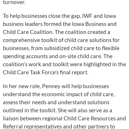
turnover.
To help businesses close the gap, IWF and Iowa
business leaders formed the Iowa Business and
Child Care Coalition. The coalition created a
comprehensive toolkit of child care solutions for
businesses, from subsidized child care to flexible
spending accounts and on-site child care. The
coalition’s work and toolkit were highlighted in the
Child Care Task Force’s final report.
In her new role, Penney will help businesses
understand the economic impact of child care,
assess their needs and understand solutions
outlined in the toolkit. She will also serve as a
liaison between regional Child Care Resources and
Referral representatives and other partners to