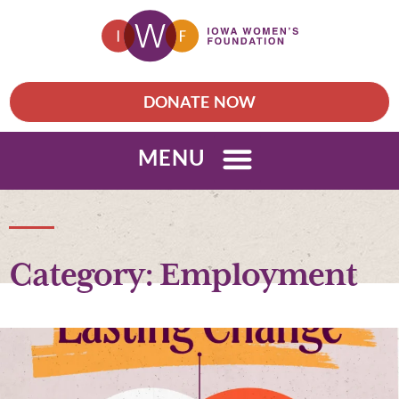
DONATE NOW
MENU
Category: Employment