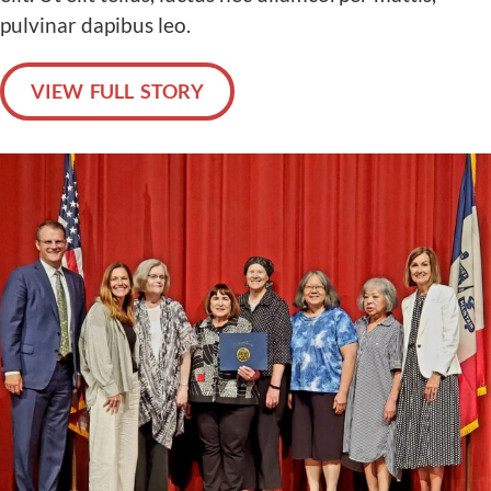
pulvinar dapibus leo.
VIEW FULL STORY