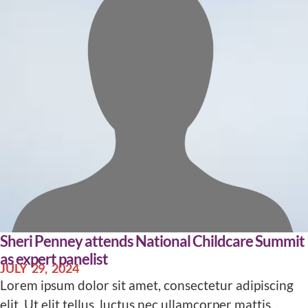
Sheri Penney attends National Childcare Summit
as expert panelist
JULY 29, 2024
Lorem ipsum dolor sit amet, consectetur adipiscing
elit. Ut elit tellus, luctus nec ullamcorper mattis,