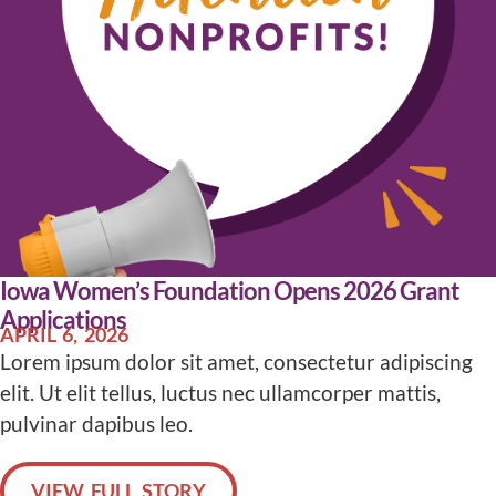
Iowa Women’s Foundation Opens 2026 Grant
Applications
APRIL 6, 2026
Lorem ipsum dolor sit amet, consectetur adipiscing
elit. Ut elit tellus, luctus nec ullamcorper mattis,
pulvinar dapibus leo.
VIEW FULL STORY