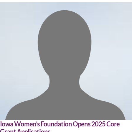
Iowa Women’s Foundation Opens 2025 Core
Grant Applications