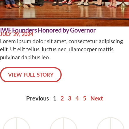
IWF Founders Honored by Governor
JULY 29, 2024
Lorem ipsum dolor sit amet, consectetur adipiscing
elit. Ut elit tellus, luctus nec ullamcorper mattis,
pulvinar dapibus leo.
VIEW FULL STORY
Previous
1
2
3
4
5
Next