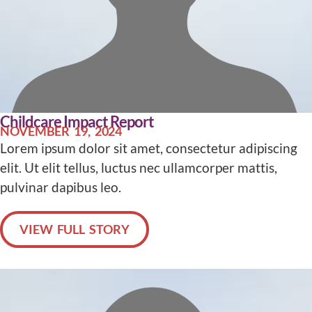
Childcare Impact Report
NOVEMBER 19, 2024
Lorem ipsum dolor sit amet, consectetur adipiscing
elit. Ut elit tellus, luctus nec ullamcorper mattis,
pulvinar dapibus leo.
VIEW FULL STORY