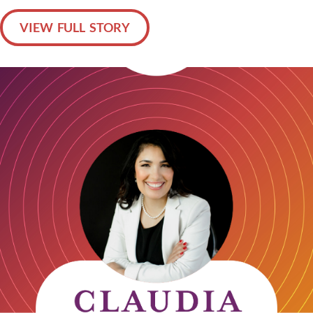
VIEW FULL STORY