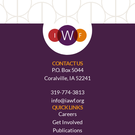
CONTACT US
P.O. Box 5044
Coralville, IA 52241
319-774-3813
info@iawf.org
QUICK LINKS
Careers
Get Involved
Publications