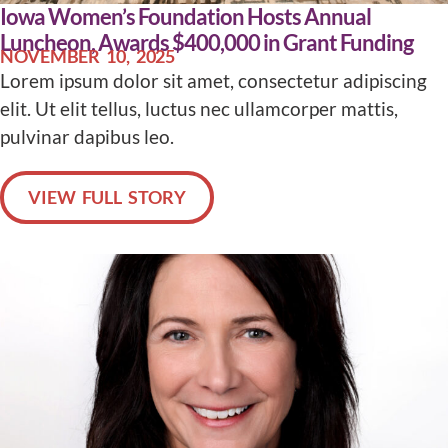
Iowa Women’s Foundation Hosts Annual
Luncheon, Awards $400,000 in Grant Funding
NOVEMBER 10, 2025
Lorem ipsum dolor sit amet, consectetur adipiscing
elit. Ut elit tellus, luctus nec ullamcorper mattis,
pulvinar dapibus leo.
VIEW FULL STORY