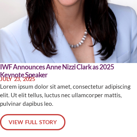
IWF Announces Anne Nizzi Clark as 2025
Keynote Speaker
JULY 23, 2025
Lorem ipsum dolor sit amet, consectetur adipiscing
elit. Ut elit tellus, luctus nec ullamcorper mattis,
pulvinar dapibus leo.
VIEW FULL STORY