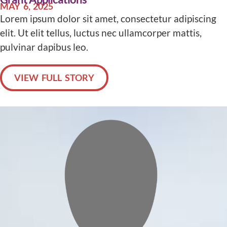
MAY 6, 2025
Lorem ipsum dolor sit amet, consectetur adipiscing
elit. Ut elit tellus, luctus nec ullamcorper mattis,
pulvinar dapibus leo.
VIEW FULL STORY