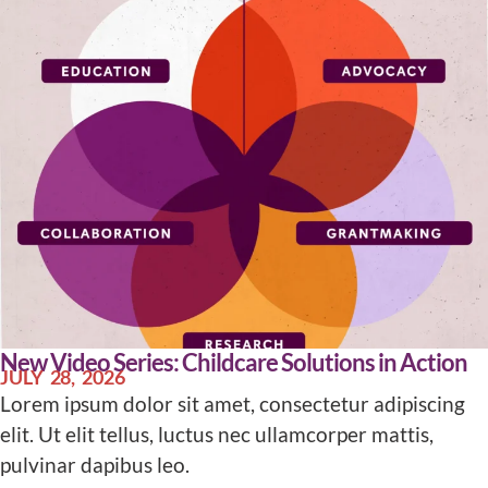
New Video Series: Childcare Solutions in Action
JULY 28, 2026
Lorem ipsum dolor sit amet, consectetur adipiscing
elit. Ut elit tellus, luctus nec ullamcorper mattis,
pulvinar dapibus leo.