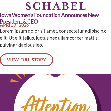
Iowa Women’s Foundation Announces New
President & CEO
APRIL 7, 2026
Lorem ipsum dolor sit amet, consectetur adipiscing
elit. Ut elit tellus, luctus nec ullamcorper mattis,
pulvinar dapibus leo.
VIEW FULL STORY