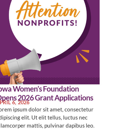
owa Women’s Foundation
pens 2026 Grant Applications
PRIL 6, 2026
orem ipsum dolor sit amet, consectetur
dipiscing elit. Ut elit tellus, luctus nec
llamcorper mattis, pulvinar dapibus leo.