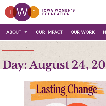
ABOUT
OUR IMPACT
OUR WORK
N
Day: August 24, 2