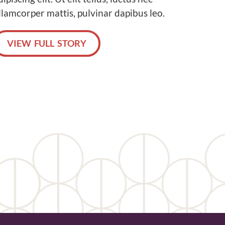
llamcorper mattis, pulvinar dapibus leo.
VIEW FULL STORY