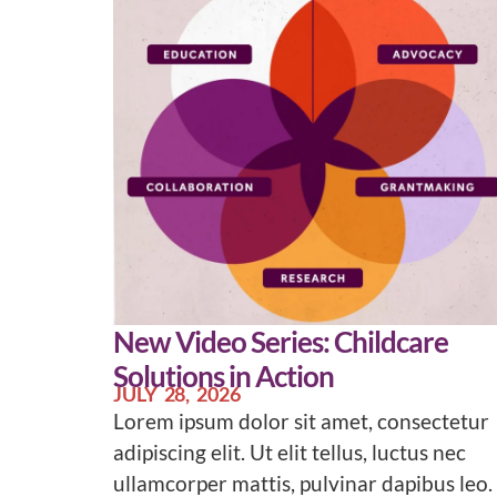
New Video Series: Childcare
Solutions in Action
JULY 28, 2026
Lorem ipsum dolor sit amet, consectetur
adipiscing elit. Ut elit tellus, luctus nec
ullamcorper mattis, pulvinar dapibus leo.