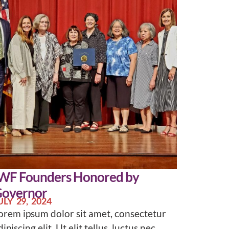
WF Founders Honored by
overnor
ULY 29, 2024
orem ipsum dolor sit amet, consectetur
dipiscing elit. Ut elit tellus, luctus nec