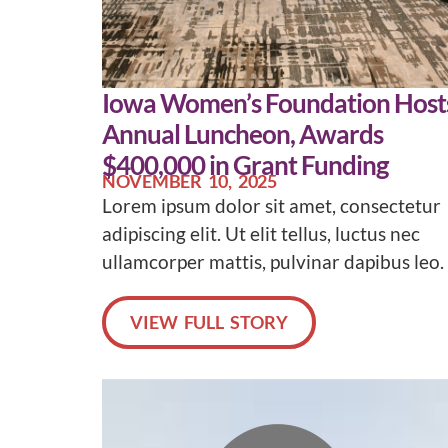
Iowa Women’s Foundation Host
Annual Luncheon, Awards
$400,000 in Grant Funding
NOVEMBER 10, 2025
Lorem ipsum dolor sit amet, consectetur
adipiscing elit. Ut elit tellus, luctus nec
ullamcorper mattis, pulvinar dapibus leo.
VIEW FULL STORY