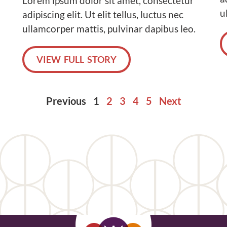
Lorem ipsum dolor sit amet, consectetur
u
adipiscing elit. Ut elit tellus, luctus nec
ullamcorper mattis, pulvinar dapibus leo.
VIEW FULL STORY
Previous
1
2
3
4
5
Next