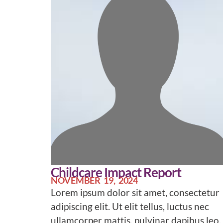
Childcare Impact Report
NOVEMBER 19, 2024
Lorem ipsum dolor sit amet, consectetur
adipiscing elit. Ut elit tellus, luctus nec
ullamcorper mattis, pulvinar dapibus leo.