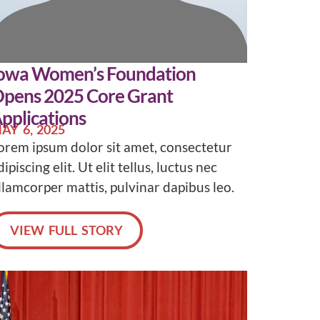
owa Women’s Foundation
pens 2025 Core Grant
pplications
AY 6, 2025
orem ipsum dolor sit amet, consectetur
dipiscing elit. Ut elit tellus, luctus nec
llamcorper mattis, pulvinar dapibus leo.
VIEW FULL STORY