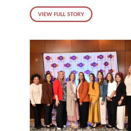
VIEW FULL STORY