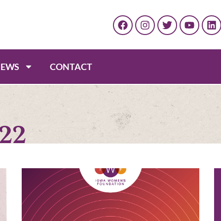
EWS
CONTACT
022