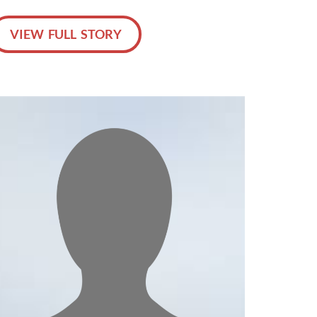
VIEW FULL STORY