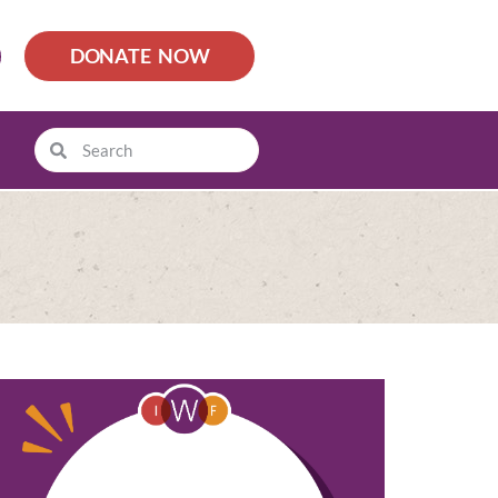
DONATE NOW