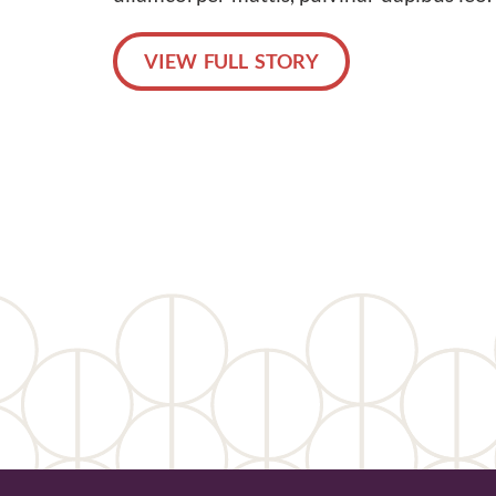
VIEW FULL STORY