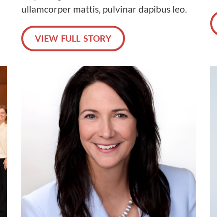
ullamcorper mattis, pulvinar dapibus leo.
VIEW FULL STORY