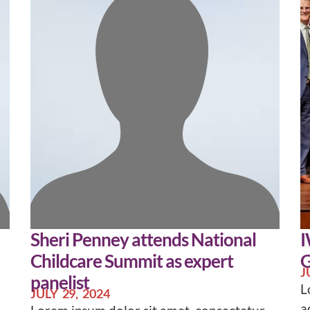
Sheri Penney attends National
I
Childcare Summit as expert
G
J
panelist
L
JULY 29, 2024
a