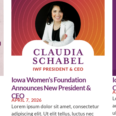
Iowa Women’s Foundation
I
Announces New President &
O
A
CEO
L
APRIL 7, 2026
a
Lorem ipsum dolor sit amet, consectetur
u
adipiscing elit. Ut elit tellus, luctus nec