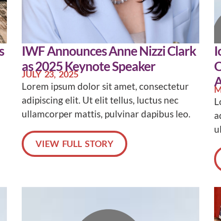
s
IWF Announces Anne Nizzi Clark
I
as 2025 Keynote Speaker
O
JULY 23, 2025
A
Lorem ipsum dolor sit amet, consectetur
M
adipiscing elit. Ut elit tellus, luctus nec
L
ullamcorper mattis, pulvinar dapibus leo.
a
u
VIEW FULL STORY