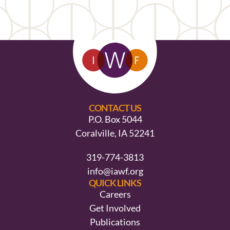
CONTACT US
P.O. Box 5044
Coralville, IA 52241
319-774-3813
info@iawf.org
QUICK LINKS
Careers
Get Involved
Publications