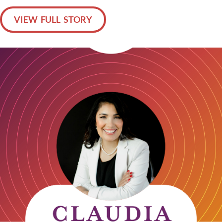
VIEW FULL STORY