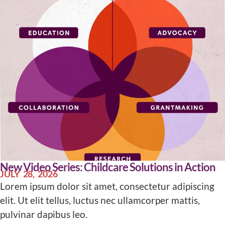
New Video Series: Childcare Solutions in Action
JULY 28, 2026
Lorem ipsum dolor sit amet, consectetur adipiscing
elit. Ut elit tellus, luctus nec ullamcorper mattis,
pulvinar dapibus leo.