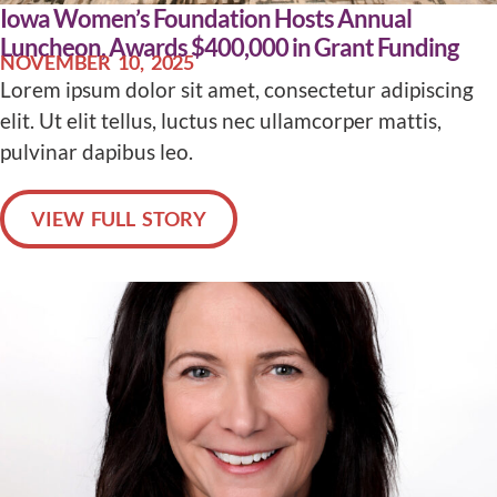
Iowa Women’s Foundation Hosts Annual
Luncheon, Awards $400,000 in Grant Funding
NOVEMBER 10, 2025
Lorem ipsum dolor sit amet, consectetur adipiscing
elit. Ut elit tellus, luctus nec ullamcorper mattis,
pulvinar dapibus leo.
VIEW FULL STORY