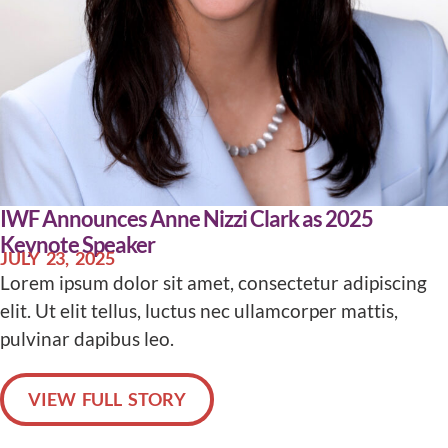
IWF Announces Anne Nizzi Clark as 2025
Keynote Speaker
JULY 23, 2025
Lorem ipsum dolor sit amet, consectetur adipiscing
elit. Ut elit tellus, luctus nec ullamcorper mattis,
pulvinar dapibus leo.
VIEW FULL STORY