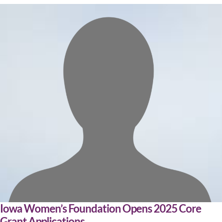
Iowa Women’s Foundation Opens 2025 Core
Grant Applications