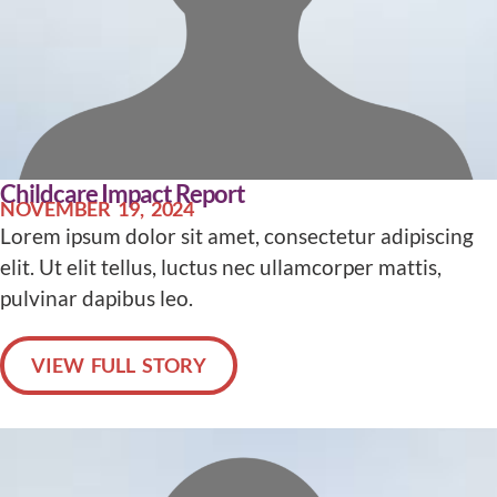
Childcare Impact Report
NOVEMBER 19, 2024
Lorem ipsum dolor sit amet, consectetur adipiscing
elit. Ut elit tellus, luctus nec ullamcorper mattis,
pulvinar dapibus leo.
VIEW FULL STORY