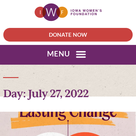
DONATE NOW
MENU
Day: July 27, 2022