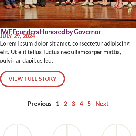
IWF Founders Honored by Governor
JULY 29, 2024
Lorem ipsum dolor sit amet, consectetur adipiscing
elit. Ut elit tellus, luctus nec ullamcorper mattis,
pulvinar dapibus leo.
VIEW FULL STORY
Previous
1
2
3
4
5
Next