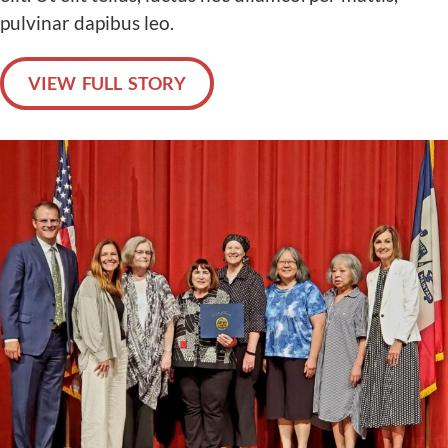
pulvinar dapibus leo.
VIEW FULL STORY