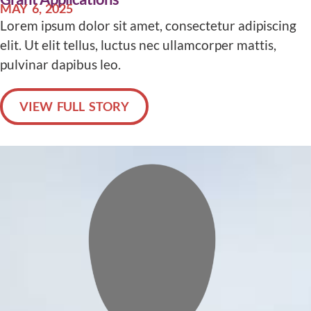
MAY 6, 2025
Lorem ipsum dolor sit amet, consectetur adipiscing
elit. Ut elit tellus, luctus nec ullamcorper mattis,
pulvinar dapibus leo.
VIEW FULL STORY