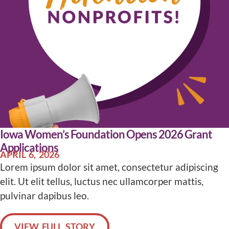
Iowa Women’s Foundation Opens 2026 Grant
Applications
APRIL 6, 2026
Lorem ipsum dolor sit amet, consectetur adipiscing
elit. Ut elit tellus, luctus nec ullamcorper mattis,
pulvinar dapibus leo.
VIEW FULL STORY