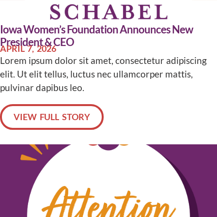
Iowa Women’s Foundation Announces New
President & CEO
APRIL 7, 2026
Lorem ipsum dolor sit amet, consectetur adipiscing
elit. Ut elit tellus, luctus nec ullamcorper mattis,
pulvinar dapibus leo.
VIEW FULL STORY