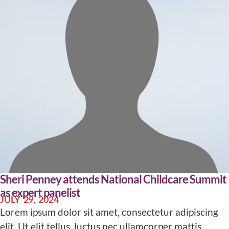
Sheri Penney attends National Childcare Summit
as expert panelist
JULY 29, 2024
Lorem ipsum dolor sit amet, consectetur adipiscing
elit. Ut elit tellus, luctus nec ullamcorper mattis,